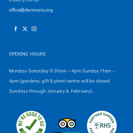
chosen
office@denmans.org
on
the
product
page
OPENING HOURS
Monday-Saturday 9.30am – 4pm Sunday 11am –
4pm (gardens, gift & plant centre will be closed
Sundays through January & February).