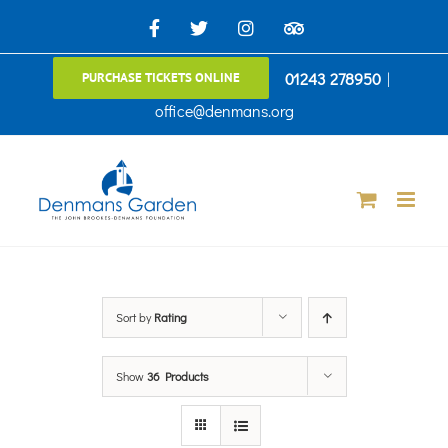
Skip
Facebook
X
Instagram
TripAdvisor
to
01243 278950
|
PURCHASE TICKETS ONLINE
content
office@denmans.org
Sort by
Rating
Show
36 Products