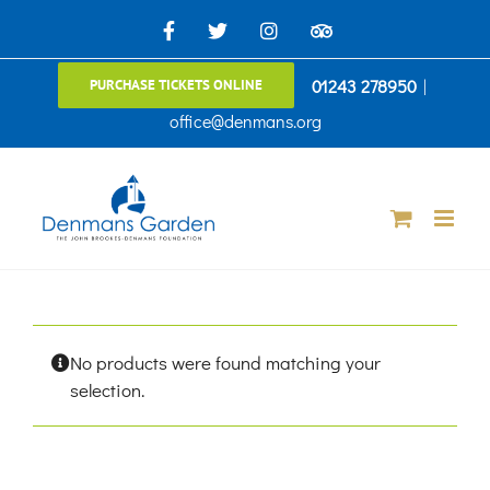
Skip
Facebook
X
Instagram
TripAdvisor
to
01243 278950
|
PURCHASE TICKETS ONLINE
content
office@denmans.org
No products were found matching your
selection.