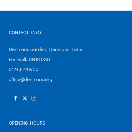
CONTACT INFO
Denmans Garden, Denmans Lane
Fontwell, BN18 0SU
01243 278950
office@denmans.org
OPENING HOURS