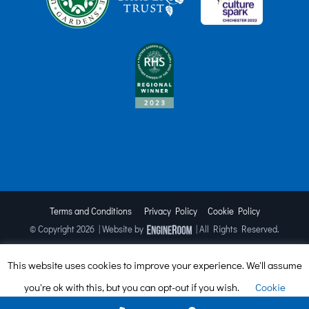
Terms and Conditions
Privacy Policy
Cookie Policy
© Copyright
2026 | Website by
| All Rights Reserved.
This website uses cookies to improve your experience. We'll assume
Facebook
X
Instagram
TripAdvisor
you're ok with this, but you can opt-out if you wish.
Cookie