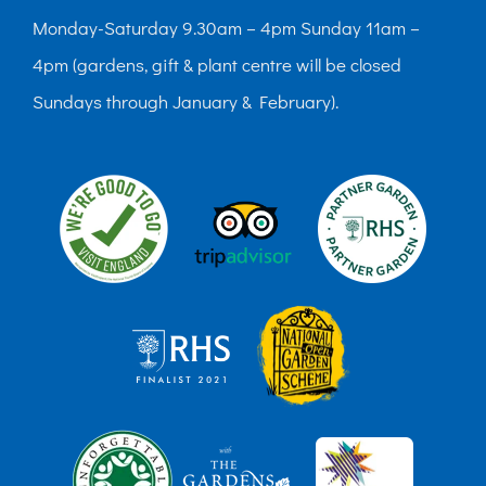
Monday-Saturday 9.30am – 4pm Sunday 11am –
4pm (gardens, gift & plant centre will be closed
Sundays through January & February).