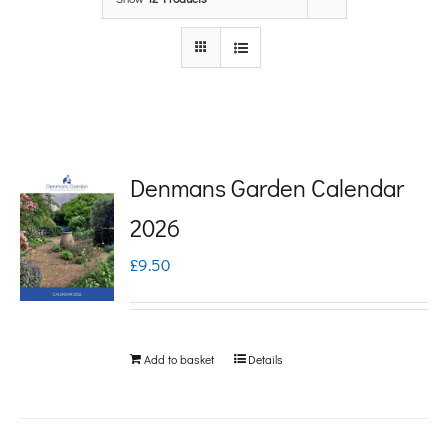
Denmans Garden Calendar
2026
£
9.50
Add to basket
Details