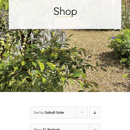
Shop
Sort by
Default Order
Show
12 Products