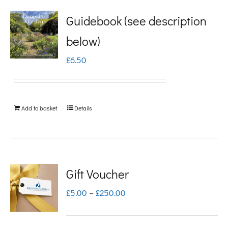
Guidebook (see description
below)
£
6.50
Add to basket
Details
Gift Voucher
Price
£
5.00
–
£
250.00
range:
£5.00