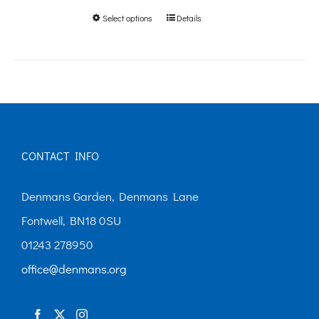
Select options
Details
This
through
product
£250.00
has
multiple
variants.
The
CONTACT INFO
options
may
Denmans Garden, Denmans Lane
be
Fontwell, BN18 0SU
chosen
01243 278950
on
office@denmans.org
the
product