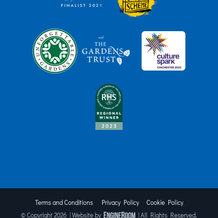
Terms and Conditions
Privacy Policy
Cookie Policy
© Copyright
2026 | Website by
| All Rights Reserved.