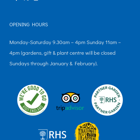
page
OPENING HOURS
Monday-Saturday 9.30am – 4pm Sunday 11am –
4pm (gardens, gift & plant centre will be closed
Sundays through January & February).