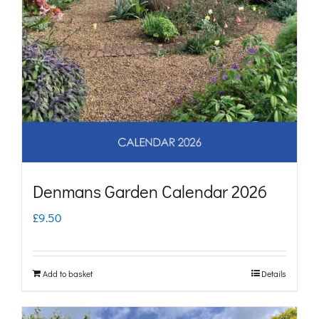
Denmans Garden Calendar 2026
£
9.50
Add to basket
Details