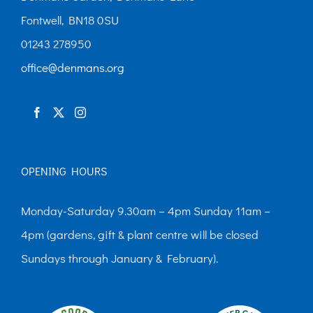
may
Fontwell, BN18 0SU
be
01243 278950
chosen
office@denmans.org
on
the
product
page
OPENING HOURS
Monday-Saturday 9.30am – 4pm Sunday 11am –
4pm (gardens, gift & plant centre will be closed
Sundays through January & February).