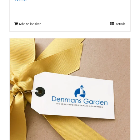
Add to basket
Details