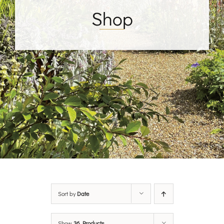
Shop
Sort by
Date
Show
36 Products