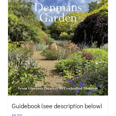
Guidebook (see description below)
£
6.50