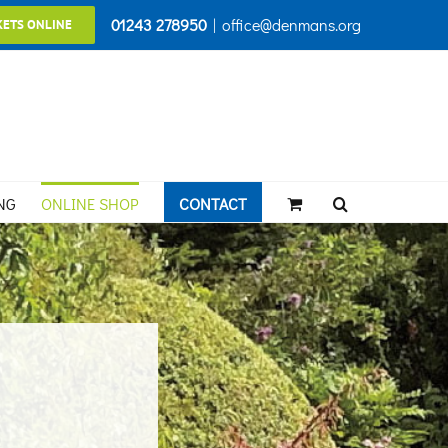
01243 278950
|
office@denmans.org
KETS ONLINE
NG
ONLINE SHOP
CONTACT