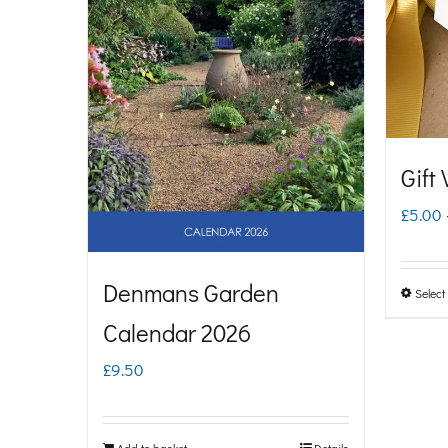
Gift
£
5.00
Denmans Garden
Select
Calendar 2026
£
9.50
Add to basket
Details