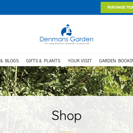
PURCHASE TIC
 & BLOGS
GIFTS & PLANTS
YOUR VISIT
GARDEN BOOKI
Shop