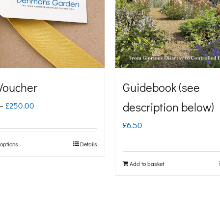
 Voucher
Guidebook (see
Price
description below)
–
£
250.00
range:
£
6.50
£5.00
 options
Details
This
through
product
Add to basket
£250.00
has
multiple
variants.