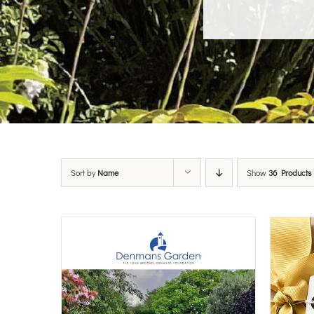
Sort by
Name
Show
36 Products