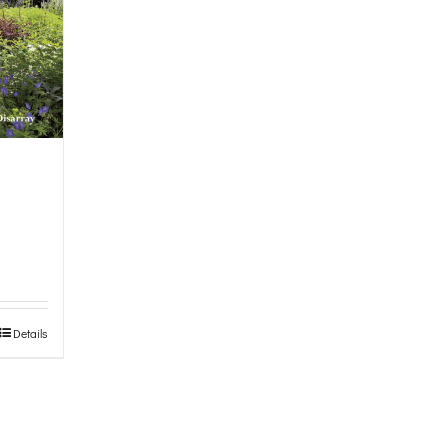
Details