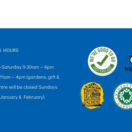
The
options
may
be
chosen
G HOURS
on
the
Saturday 9.30am – 4pm
product
11am – 4pm (gardens, gift &
page
ntre will be closed Sundays
 January & February).