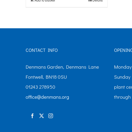
CONTACT INFO
OPENIN
Denmans Garden, Denmans Lane
Monday-
Fontwell, BN18 0SU
Sunday 
01243 278950
plant ce
office@denmans.org
through