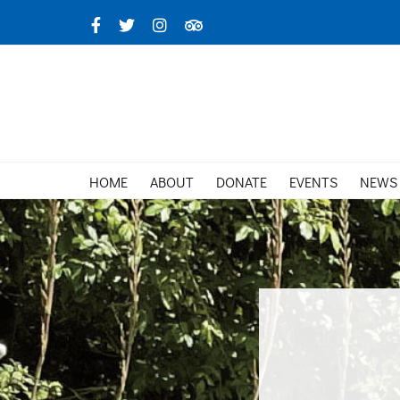
Skip
Facebook
X
Instagram
TripAdvisor
to
content
HOME
ABOUT
DONATE
EVENTS
NEWS