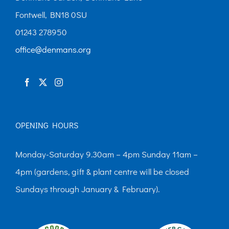
Fontwell, BN18 0SU
01243 278950
office@denmans.org
OPENING HOURS
Monday-Saturday 9.30am – 4pm Sunday 11am –
4pm (gardens, gift & plant centre will be closed
Sundays through January & February).