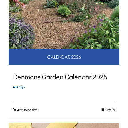
Denmans Garden Calendar 2026
£
9.50
Add to basket
Details