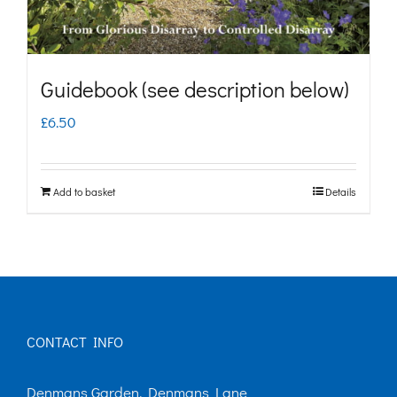
the
product
page
Guidebook (see description below)
£
6.50
Add to basket
Details
CONTACT INFO
Denmans Garden, Denmans Lane