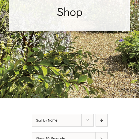
Shop
Sort by
Name
Show
36 Products