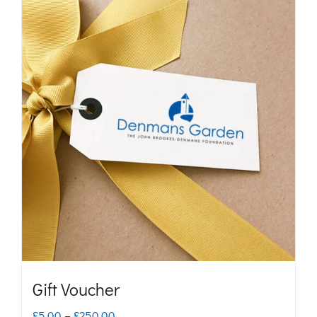
Gift Voucher
Price
£
5.00
–
£
250.00