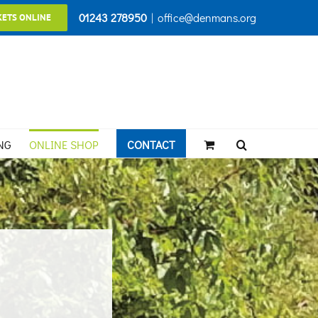
01243 278950
|
office@denmans.org
KETS ONLINE
NG
ONLINE SHOP
CONTACT