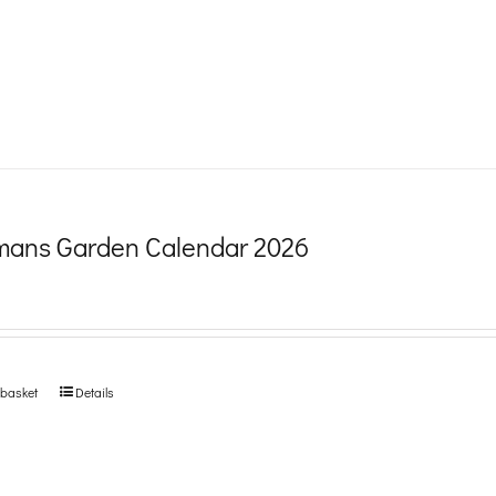
product
page
ans Garden Calendar 2026
 basket
Details