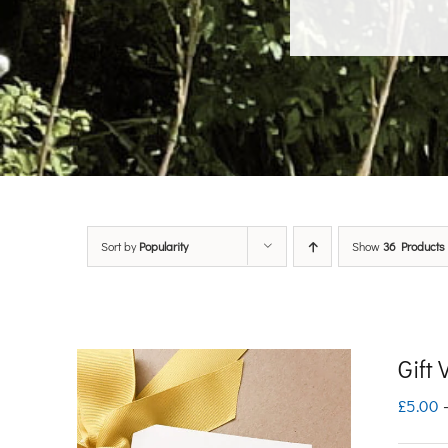
Sort by
Popularity
Show
36 Products
Gift
£
5.00