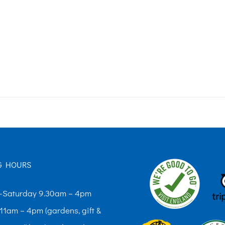
G HOURS
Saturday 9.30am – 4pm
11am – 4pm (gardens, gift &