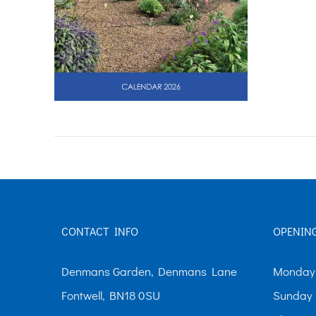
CONTACT INFO
OPENIN
Denmans Garden, Denmans Lane
Monday-
Fontwell, BN18 0SU
Sunday 