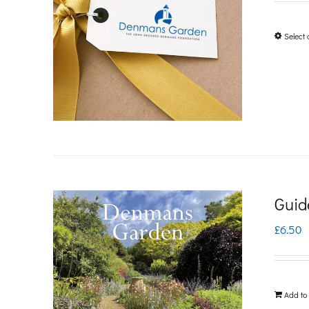
Select 
Guid
£
6.50
Add to