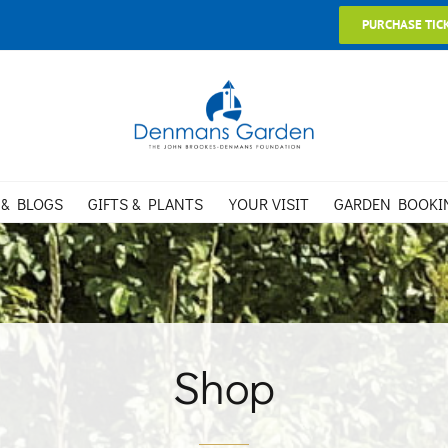
PURCHASE TIC
 & BLOGS
GIFTS & PLANTS
YOUR VISIT
GARDEN BOOKI
Shop