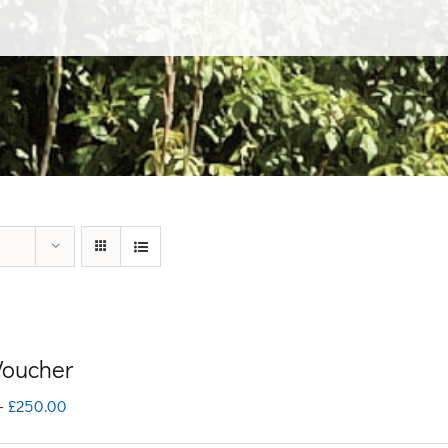
 Voucher
Price
–
£
250.00
range: