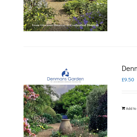
Denm
£
9.50
Add to