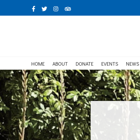
Skip
Facebook
X
Instagram
TripAdvisor
to
content
HOME
ABOUT
DONATE
EVENTS
NEWS