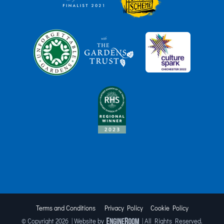
Terms and Conditions
Privacy Policy
Cookie Policy
© Copyright
2026 | Website by
| All Rights Reserved.