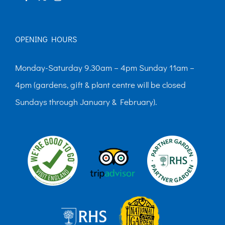
OPENING HOURS
Monday-Saturday 9.30am – 4pm Sunday 11am –
4pm (gardens, gift & plant centre will be closed
Sundays through January & February).