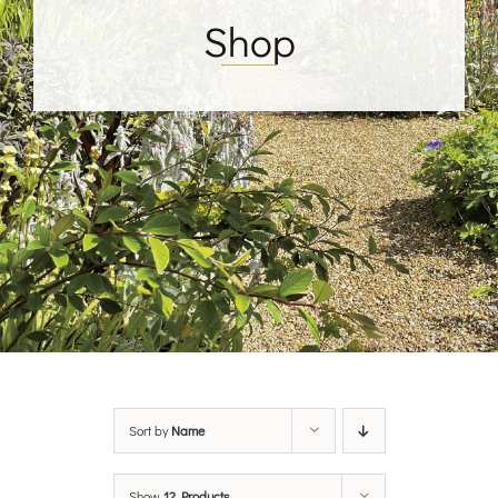
Shop
Sort by
Name
Show
12 Products