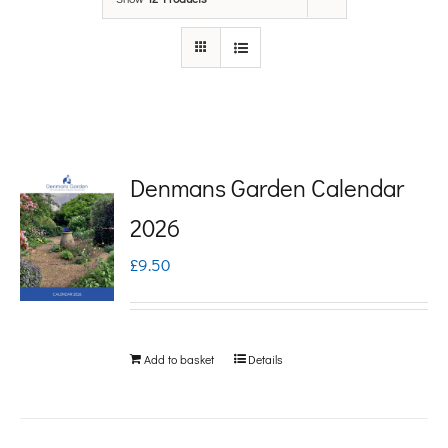
Denmans Garden Calendar
2026
£
9.50
Add to basket
Details