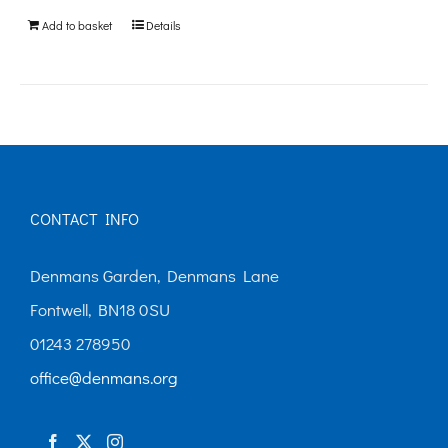
be
Add to basket
Details
chosen
on
the
product
page
CONTACT INFO
Denmans Garden, Denmans Lane
Fontwell, BN18 0SU
01243 278950
office@denmans.org