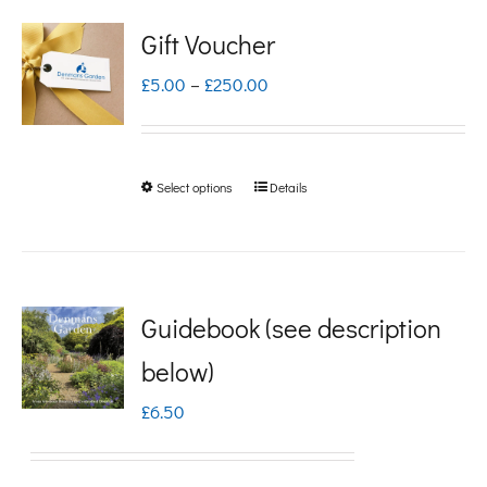
Gift Voucher
Price
£
5.00
–
£
250.00
range:
£5.00
Select options
Details
This
through
product
£250.00
has
multiple
Guidebook (see description
variants.
below)
The
£
6.50
options
may