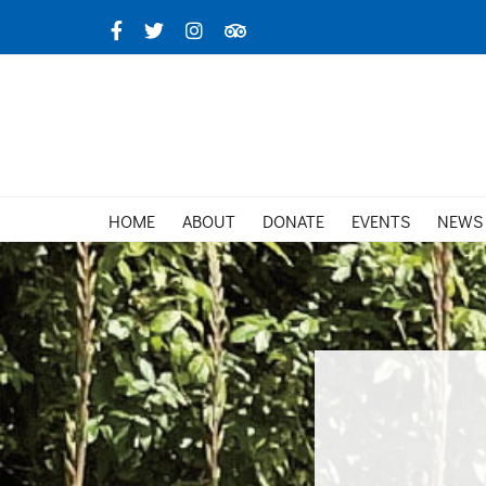
Skip
Facebook
X
Instagram
TripAdvisor
to
content
HOME
ABOUT
DONATE
EVENTS
NEWS