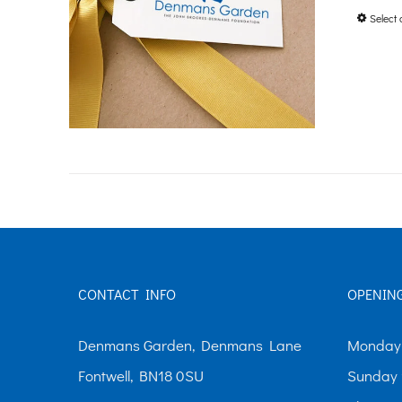
Select 
CONTACT INFO
OPENIN
Denmans Garden, Denmans Lane
Monday-
Fontwell, BN18 0SU
Sunday 