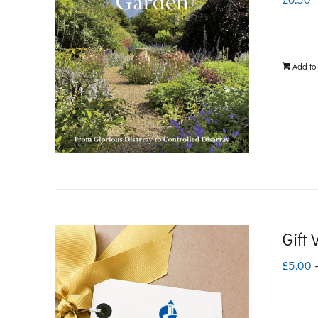
Add to
Gift
£
5.00