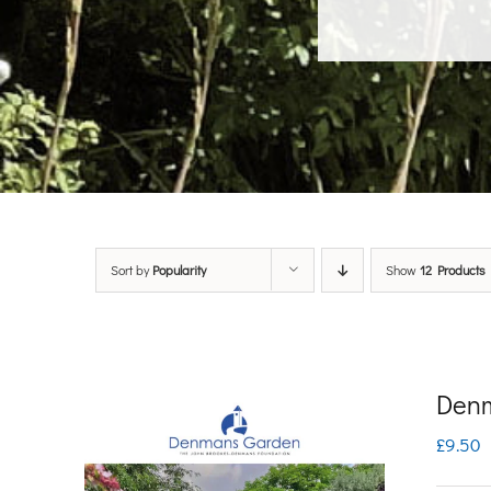
Sort by
Popularity
Show
12 Products
Denm
£
9.50