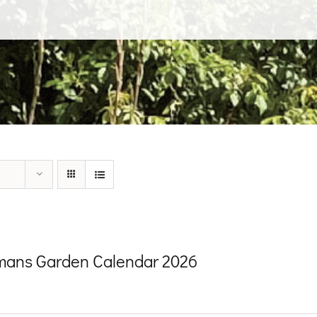
ans Garden Calendar 2026