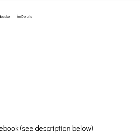
 basket
Details
ebook (see description below)