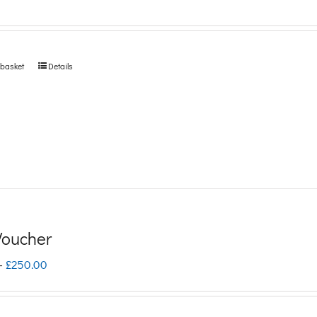
 basket
Details
 Voucher
Price
–
£
250.00
range:
£5.00