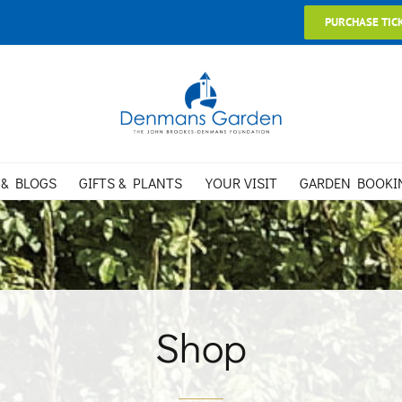
PURCHASE TIC
 & BLOGS
GIFTS & PLANTS
YOUR VISIT
GARDEN BOOKI
Shop