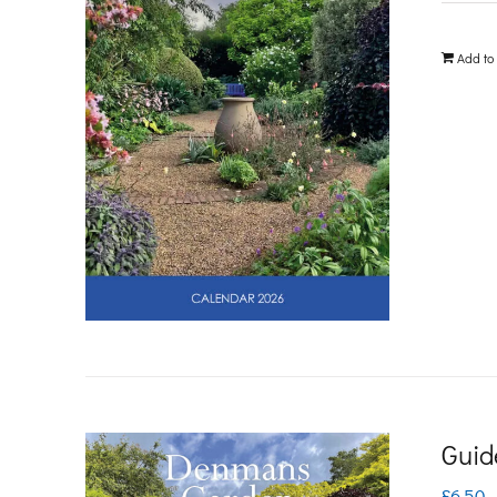
Add to
Guid
£
6.50