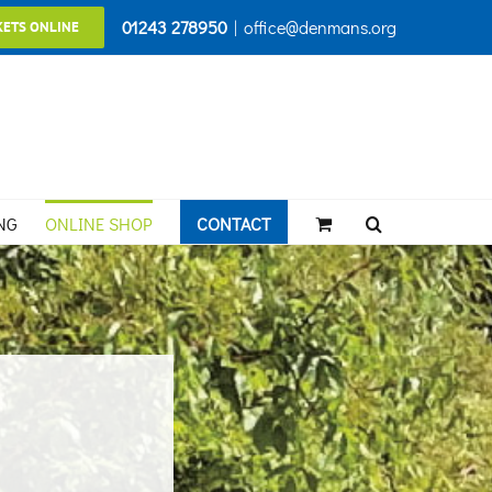
01243 278950
|
office@denmans.org
KETS ONLINE
NG
ONLINE SHOP
CONTACT