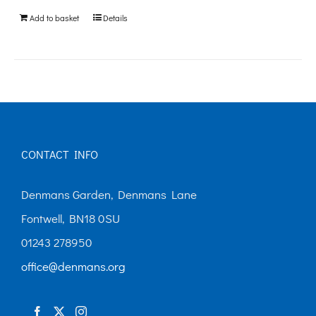
be
Add to basket
Details
chosen
on
the
product
page
CONTACT INFO
Denmans Garden, Denmans Lane
Fontwell, BN18 0SU
01243 278950
office@denmans.org