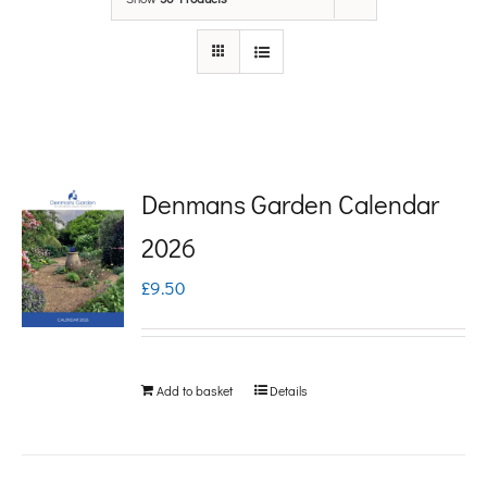
Denmans Garden Calendar
2026
£
9.50
Add to basket
Details