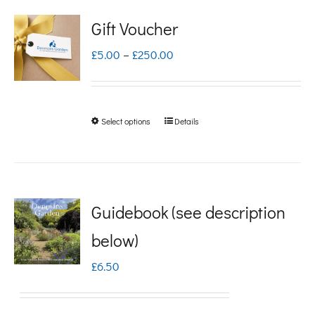
Gift Voucher
Price
£
5.00
–
£
250.00
range:
£5.00
Select options
Details
This
through
product
£250.00
has
multiple
Guidebook (see description
variants.
below)
The
£
6.50
options
may