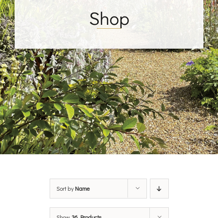
Shop
Sort by
Name
Show
36 Products