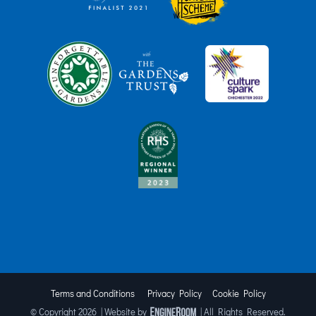
Terms and Conditions
Privacy Policy
Cookie Policy
© Copyright
2026 | Website by
| All Rights Reserved.