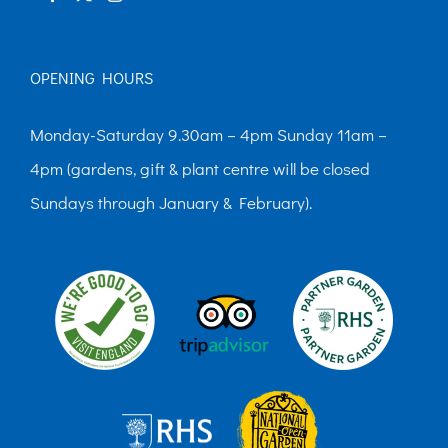
OPENING HOURS
Monday-Saturday 9.30am – 4pm Sunday 11am –
4pm (gardens, gift & plant centre will be closed
Sundays through January & February).