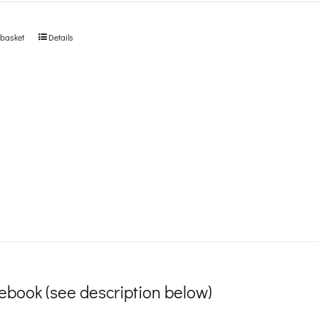
 basket
Details
ebook (see description below)