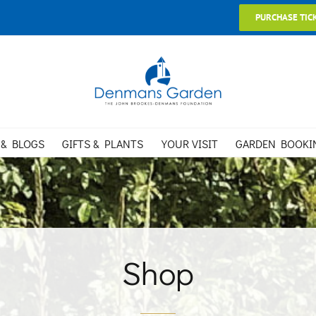
PURCHASE TIC
 & BLOGS
GIFTS & PLANTS
YOUR VISIT
GARDEN BOOKI
Shop