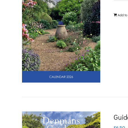
Add to
Guid
£
6.50