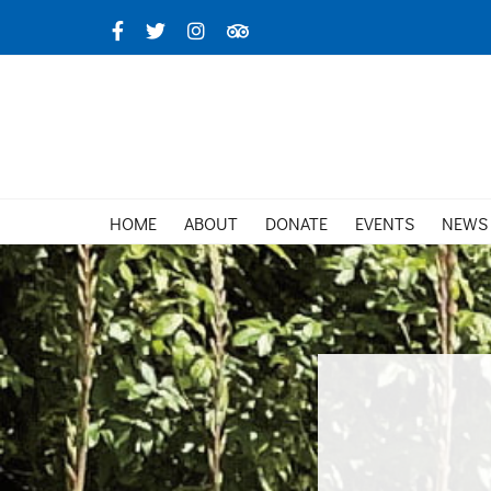
Skip
Facebook
X
Instagram
TripAdvisor
to
content
HOME
ABOUT
DONATE
EVENTS
NEWS