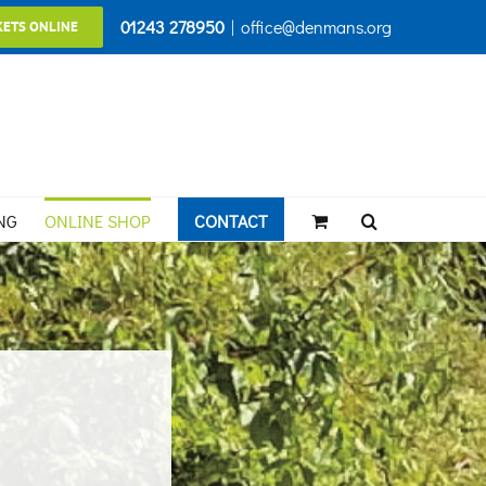
01243 278950
|
office@denmans.org
KETS ONLINE
NG
ONLINE SHOP
CONTACT