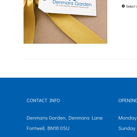
Select 
CONTACT INFO
OPENIN
Denmans Garden, Denmans Lane
Monday-
Fontwell, BN18 0SU
Sunday 