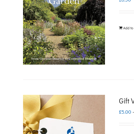
Add to
Gift
£
5.00