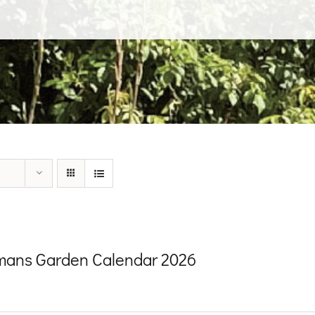
ans Garden Calendar 2026