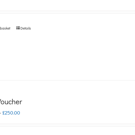
 basket
Details
 Voucher
Price
–
£
250.00
range:
£5.00