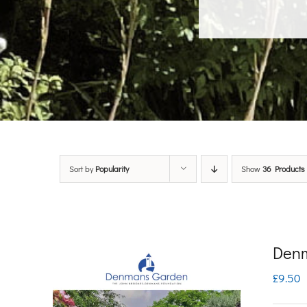
Sort by
Popularity
Show
36 Products
Denm
£
9.50