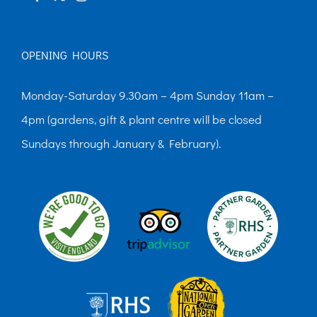
OPENING HOURS
Monday-Saturday 9.30am – 4pm Sunday 11am –
4pm (gardens, gift & plant centre will be closed
Sundays through January & February).