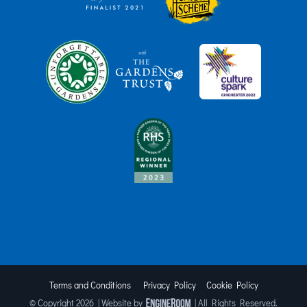
Terms and Conditions
Privacy Policy
Cookie Policy
© Copyright
2026 | Website by
| All Rights Reserved.