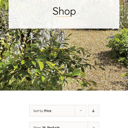
Shop
Sort by
Price
Show
36 Products