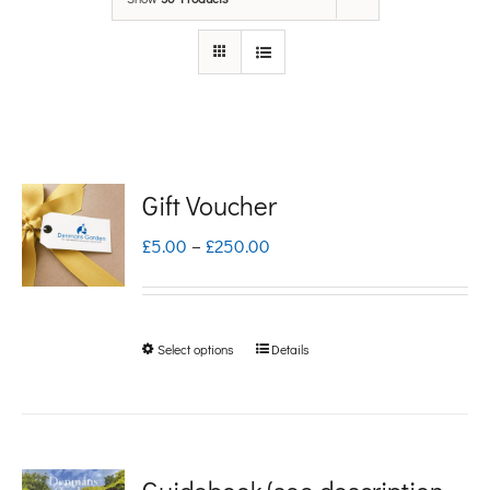
Gift Voucher
Price
£
5.00
–
£
250.00
range:
£5.00
Select options
Details
This
through
product
£250.00
has
multiple