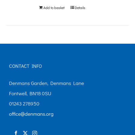
Add to basket
Details
CONTACT INFO
Denmans Garden, Denmans Lane
Fontwell, BN18 0SU
01243 278950
office@denmans.org