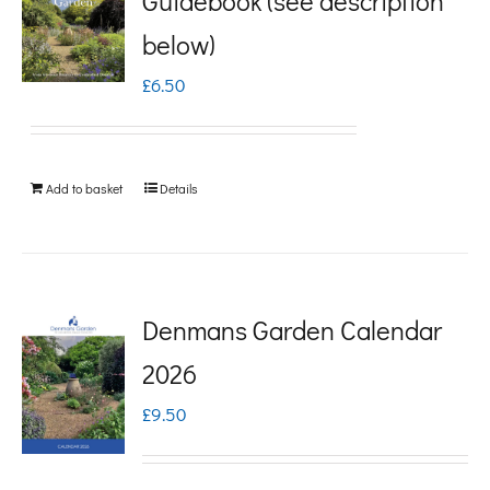
Guidebook (see description
variants.
below)
The
£
6.50
options
may
be
Add to basket
Details
chosen
on
the
product
Denmans Garden Calendar
page
2026
£
9.50