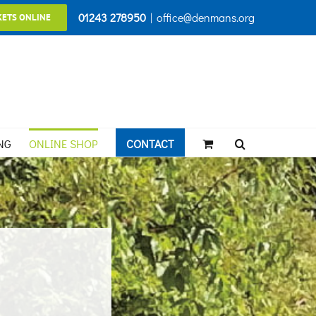
01243 278950
|
office@denmans.org
KETS ONLINE
NG
ONLINE SHOP
CONTACT