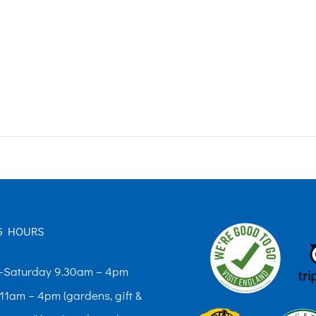
G HOURS
Saturday 9.30am – 4pm
11am – 4pm (gardens, gift &