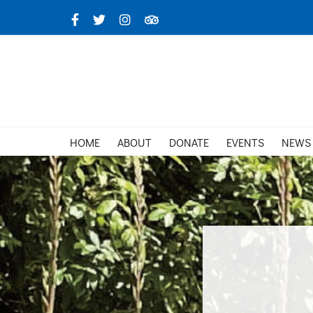
Skip
Facebook
X
Instagram
TripAdvisor
to
content
HOME
ABOUT
DONATE
EVENTS
NEWS