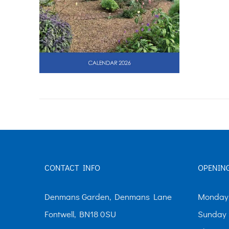
CONTACT INFO
OPENIN
Denmans Garden, Denmans Lane
Monday-
Fontwell, BN18 0SU
Sunday 