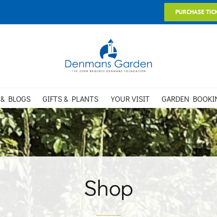
PURCHASE TIC
 & BLOGS
GIFTS & PLANTS
YOUR VISIT
GARDEN BOOKI
Shop