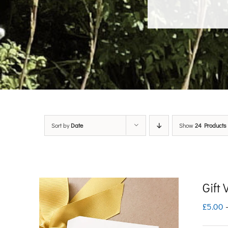
Sort by
Date
Show
24 Products
Gift
£
5.00