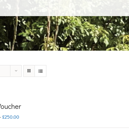
 Voucher
Price
–
£
250.00
range: