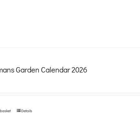
product
page
ans Garden Calendar 2026
 basket
Details