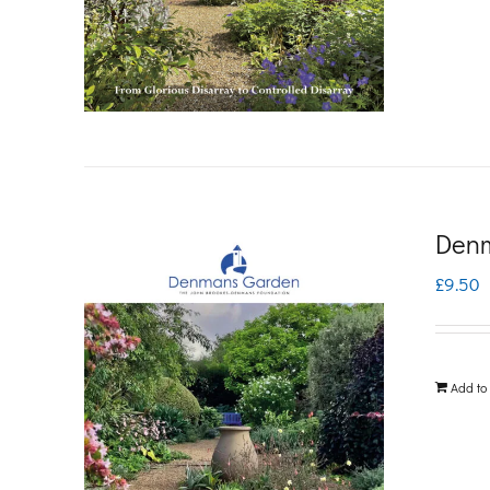
Denm
£
9.50
Add to