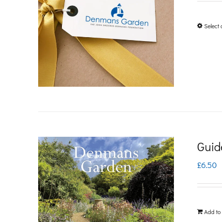
Select 
Guid
£
6.50
Add to