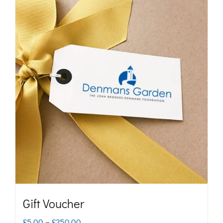
Gift Voucher
Price
£
5.00
–
£
250.00