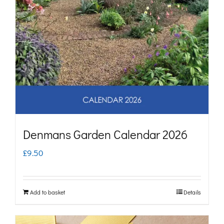
Denmans Garden Calendar 2026
£
9.50
Add to basket
Details