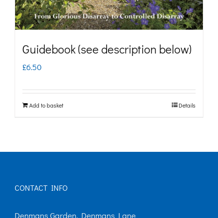
the
product
page
Guidebook (see description below)
£
6.50
Add to basket
Details
CONTACT INFO
Denmans Garden, Denmans Lane