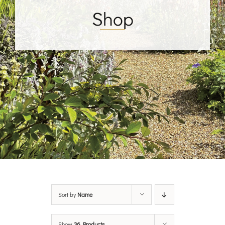
Shop
Sort by
Name
Show
36 Products