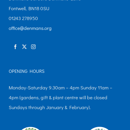
Fontwell, BN18 0SU
01243 278950
office@denmans.org
OPENING HOURS
Monday-Saturday 9.30am – 4pm Sunday 11am –
4pm (gardens, gift & plant centre will be closed
Sundays through January & February).