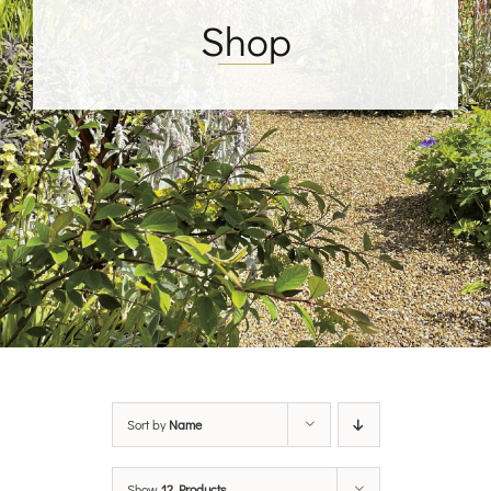
Shop
Sort by
Name
Show
12 Products