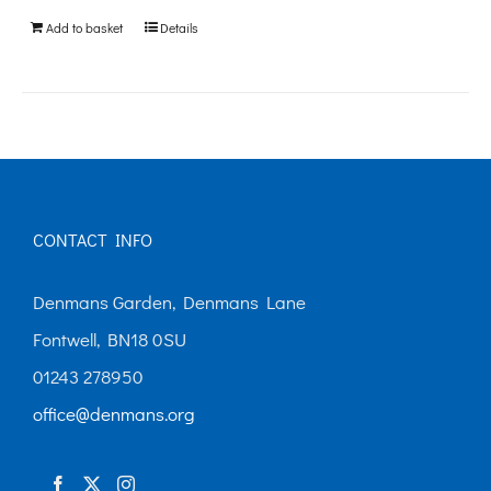
be
Add to basket
Details
chosen
on
the
product
page
CONTACT INFO
Denmans Garden, Denmans Lane
Fontwell, BN18 0SU
01243 278950
office@denmans.org