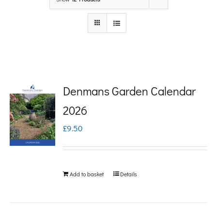
Denmans Garden Calendar
2026
£
9.50
Add to basket
Details