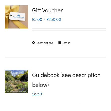
Gift Voucher
Price
£
5.00
–
£
250.00
range:
£5.00
Select options
Details
This
through
product
£250.00
has
multiple
Guidebook (see description
variants.
below)
The
£
6.50
options
may