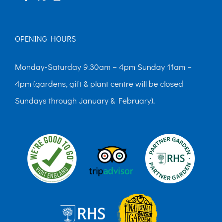
OPENING HOURS
Monday-Saturday 9.30am – 4pm Sunday 11am –
4pm (gardens, gift & plant centre will be closed
Sundays through January & February).