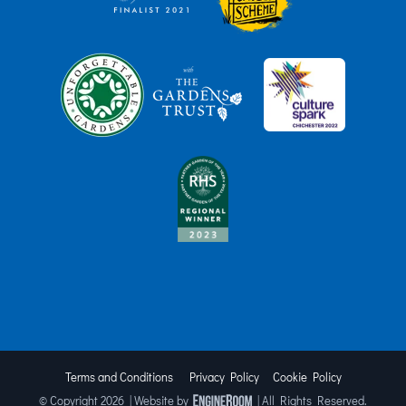
Terms and Conditions
Privacy Policy
Cookie Policy
© Copyright
2026 | Website by
| All Rights Reserved.