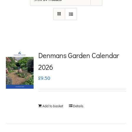
Denmans Garden Calendar
2026
£
9.50
Add to basket
Details