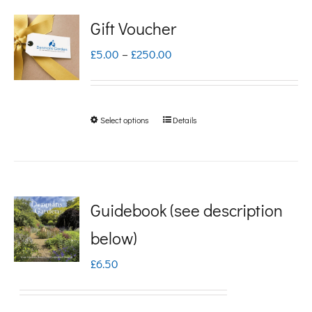
Gift Voucher
Price
£
5.00
–
£
250.00
range:
£5.00
Select options
Details
This
through
product
£250.00
has
multiple
Guidebook (see description
variants.
below)
The
£
6.50
options
may