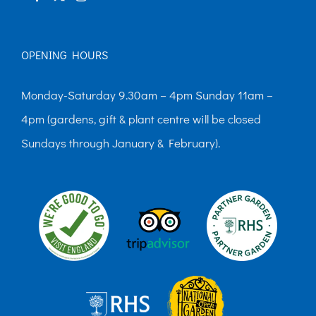
OPENING HOURS
Monday-Saturday 9.30am – 4pm Sunday 11am –
4pm (gardens, gift & plant centre will be closed
Sundays through January & February).