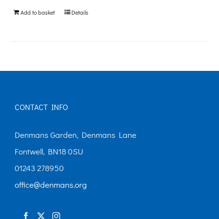
be
Add to basket
Details
chosen
on
the
product
page
CONTACT INFO
Denmans Garden, Denmans Lane
Fontwell, BN18 0SU
01243 278950
office@denmans.org