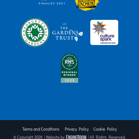
Terms and Conditions
Privacy Policy
Cookie Policy
© Copyright
2026 | Website by
| All Rights Reserved.