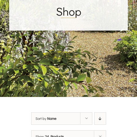
Shop
Sort by
Name
Show
24 Products