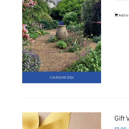
Add to
Gift
£
5.00