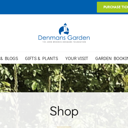
PURCHASE TIC
 & BLOGS
GIFTS & PLANTS
YOUR VISIT
GARDEN BOOKI
Shop