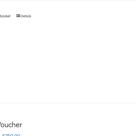
 basket
Details
 Voucher
Price
–
£
250.00