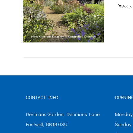
Add to
CONTACT INFO
OPENIN
Denmans Garden, Denmans Lane
Monday-
Fontwell, BN18 0SU
Sunday 