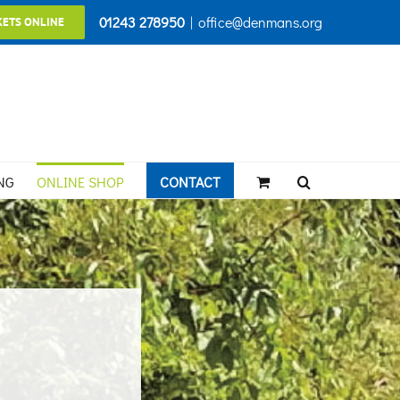
01243 278950
|
office@denmans.org
KETS ONLINE
NG
ONLINE SHOP
CONTACT