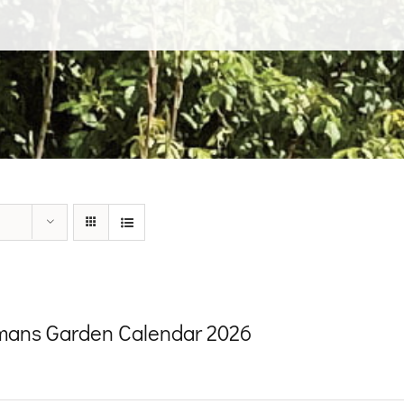
ans Garden Calendar 2026