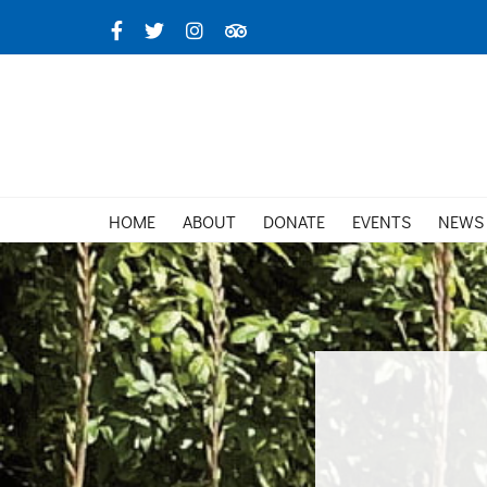
Skip
Facebook
X
Instagram
TripAdvisor
to
content
HOME
ABOUT
DONATE
EVENTS
NEWS