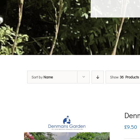
Sort by
Name
Show
36 Products
Denm
£
9.50