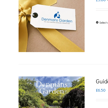
Select 
Guid
£
6.50