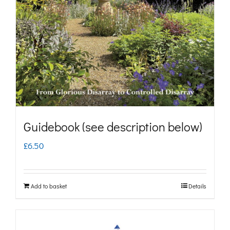
may
be
chosen
on
the
product
page
Guidebook (see description below)
£
6.50
Add to basket
Details