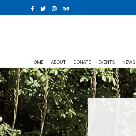
Skip
Facebook
X
Instagram
TripAdvisor
to
content
HOME
ABOUT
DONATE
EVENTS
NEWS