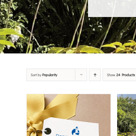
Sort by
Popularity
Show
24 Products