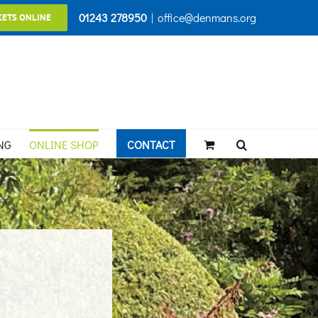
01243 278950
|
office@denmans.org
KETS ONLINE
NG
ONLINE SHOP
CONTACT