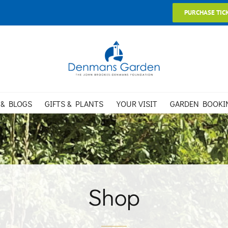
PURCHASE TIC
 & BLOGS
GIFTS & PLANTS
YOUR VISIT
GARDEN BOOKI
Shop