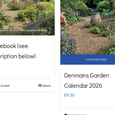
ebook (see
ription below)
Denmans Garden
Calendar 2026
 basket
Details
£
9.50
Add to basket