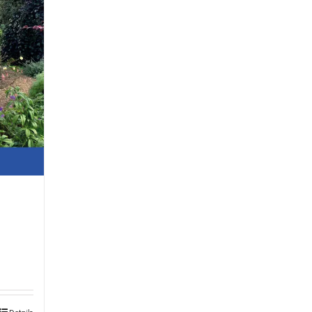
Details