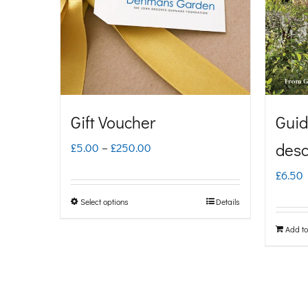
Gift Voucher
Guid
Price
desc
£
5.00
–
£
250.00
range:
£
6.50
£5.00
Select options
Details
This
through
product
Add to
£250.00
has
multiple
variants.