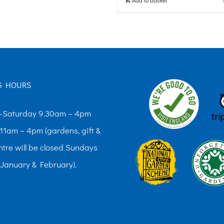
G HOURS
Saturday 9.30am – 4pm
11am – 4pm (gardens, gift &
ntre will be closed Sundays
 January & February).