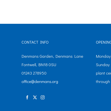
The
options
may
be
chosen
CONTACT INFO
OPENIN
on
the
Denmans Garden, Denmans Lane
Monday-
product
Fontwell, BN18 0SU
Sunday 
page
01243 278950
plant ce
office@denmans.org
through