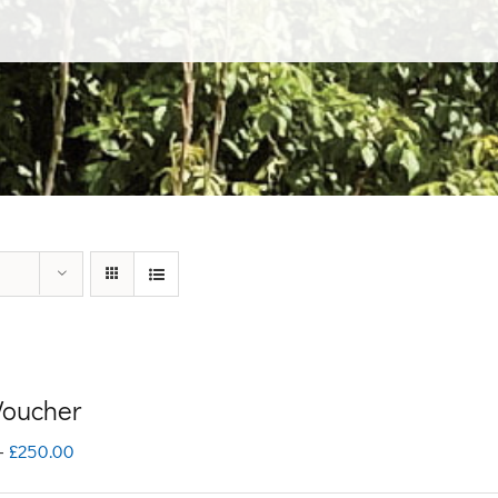
 Voucher
Price
–
£
250.00
range: