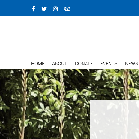
Skip
Facebook
X
Instagram
TripAdvisor
to
content
HOME
ABOUT
DONATE
EVENTS
NEWS