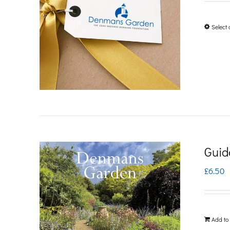
Select 
Guid
£
6.50
Add to