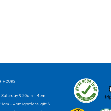
G HOURS
Saturday 9.30am – 4pm
11am – 4pm (gardens, gift &