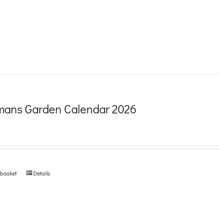
product
page
ans Garden Calendar 2026
 basket
Details