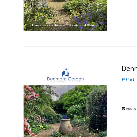
Denm
£
9.50
Add to