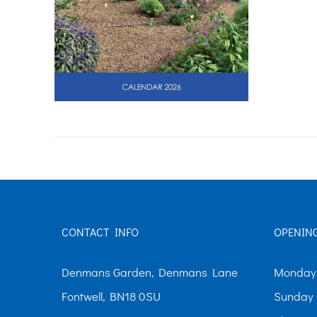
CONTACT INFO
OPENIN
Denmans Garden, Denmans Lane
Monday-
Fontwell, BN18 0SU
Sunday 