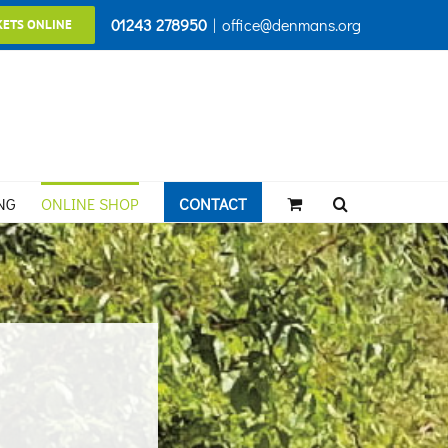
01243 278950
|
office@denmans.org
KETS ONLINE
NG
ONLINE SHOP
CONTACT