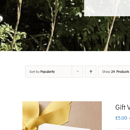
Sort by
Popularity
Show
24 Products
Gift
£
5.00