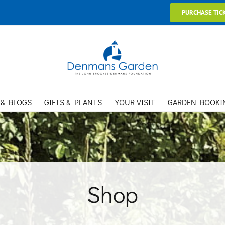
PURCHASE TIC
 & BLOGS
GIFTS & PLANTS
YOUR VISIT
GARDEN BOOKI
Shop