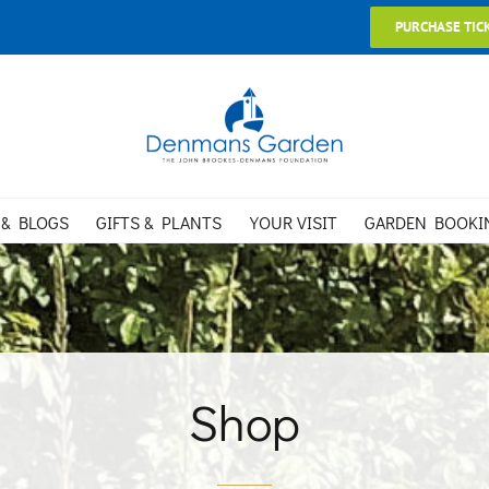
PURCHASE TIC
 & BLOGS
GIFTS & PLANTS
YOUR VISIT
GARDEN BOOKI
Shop