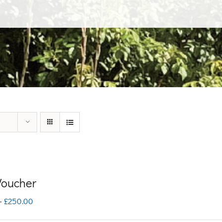
 Voucher
Price
–
£
250.00
range: