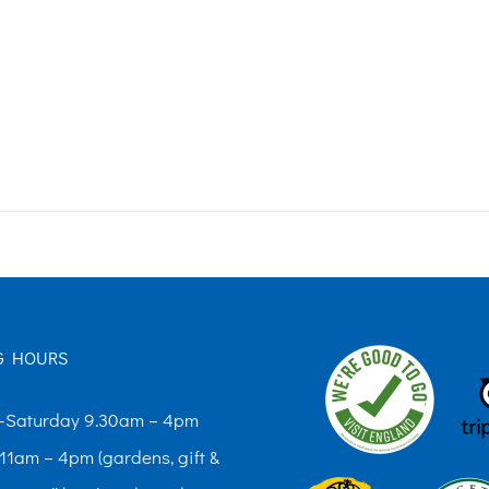
G HOURS
Saturday 9.30am – 4pm
11am – 4pm (gardens, gift &