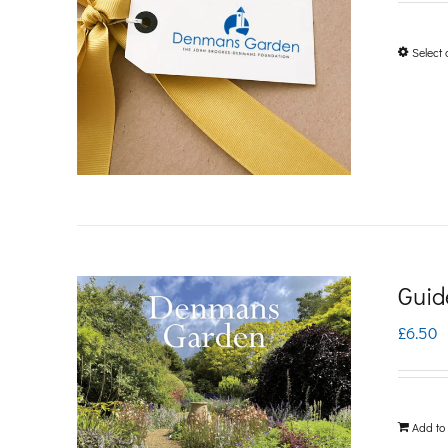
Select 
Guid
£
6.50
Add to