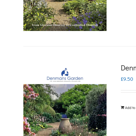
Denm
£
9.50
Add to