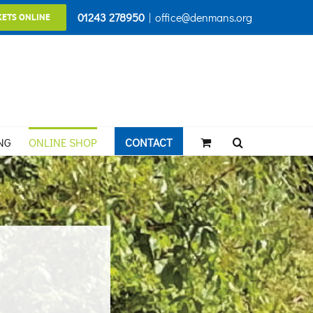
01243 278950
|
office@denmans.org
KETS ONLINE
NG
ONLINE SHOP
CONTACT