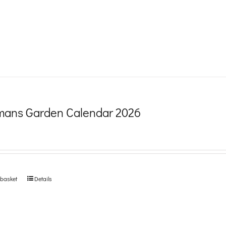
product
page
ans Garden Calendar 2026
 basket
Details