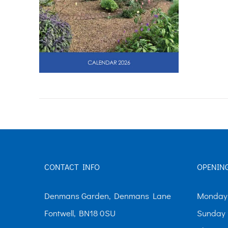
CONTACT INFO
OPENIN
Denmans Garden, Denmans Lane
Monday-
Fontwell, BN18 0SU
Sunday 