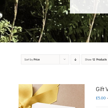
Sort by
Price
Show
12 Products
Gift
£
5.00