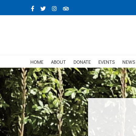
Skip
Facebook
X
Instagram
TripAdvisor
to
content
HOME
ABOUT
DONATE
EVENTS
NEWS