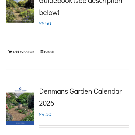
Guidebook (see description
variants.
below)
The
£
6.50
options
may
be
Add to basket
Details
chosen
on
the
product
Denmans Garden Calendar
page
2026
£
9.50