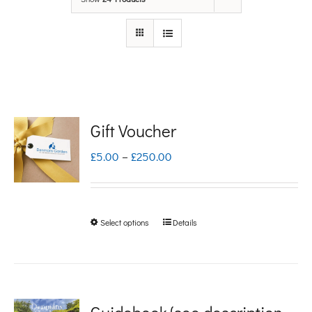
Gift Voucher
Price
£
5.00
–
£
250.00
range:
£5.00
Select options
Details
This
through
product
£250.00
has
multiple