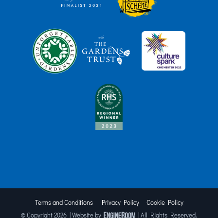
Terms and Conditions
Privacy Policy
Cookie Policy
© Copyright
2026 | Website by
| All Rights Reserved.