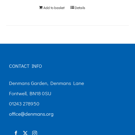
Add to basket
Details
CONTACT INFO
Denmans Garden, Denmans Lane
Fontwell, BN18 0SU
01243 278950
office@denmans.org