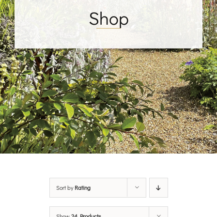
Shop
Sort by
Rating
Show
24 Products