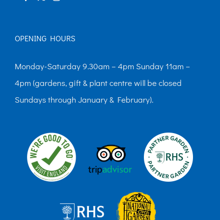
OPENING HOURS
Monday-Saturday 9.30am – 4pm Sunday 11am –
4pm (gardens, gift & plant centre will be closed
Sundays through January & February).