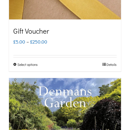
Gift Voucher
Price
£
5.00
–
£
250.00
range:
£5.00
Select options
Details
This
through
product
£250.00
has
multiple
variants.
The
options