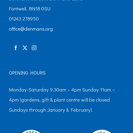
Fontwell, BN18 0SU
01243 278950
office@denmans.org
OPENING HOURS
Monday-Saturday 9.30am – 4pm Sunday 11am –
4pm (gardens, gift & plant centre will be closed
Sundays through January & February).