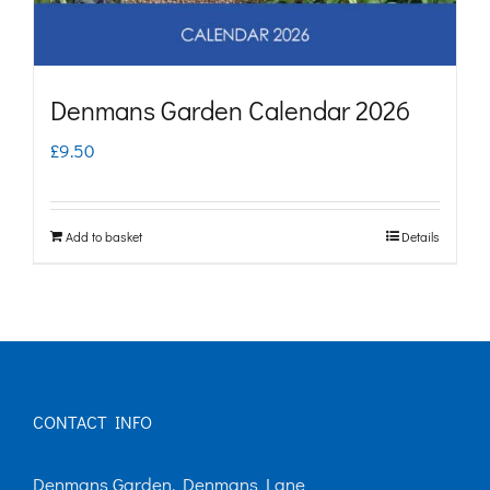
Denmans Garden Calendar 2026
£
9.50
Add to basket
Details
CONTACT INFO
Denmans Garden, Denmans Lane