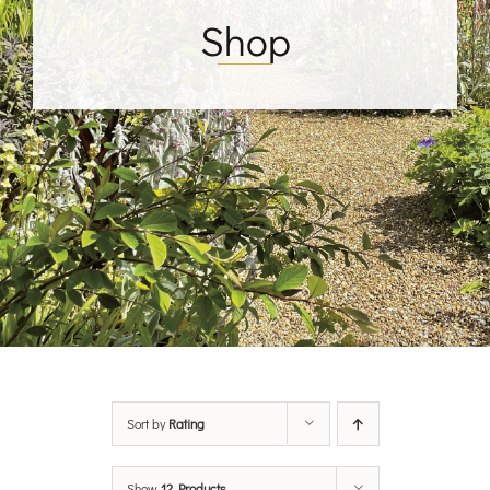
Shop
Sort by
Rating
Show
12 Products