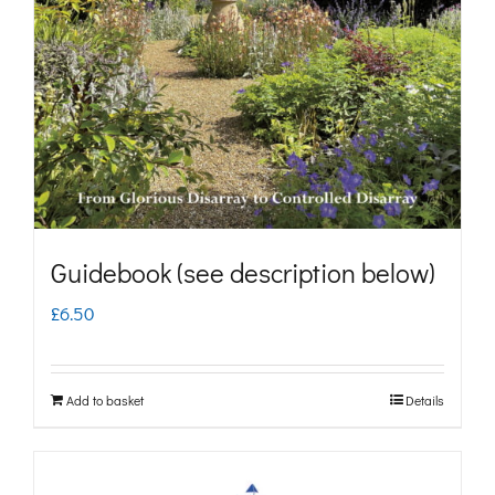
may
be
chosen
on
the
product
page
Guidebook (see description below)
£
6.50
Add to basket
Details