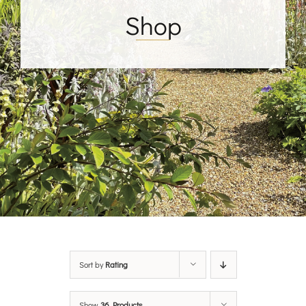
Shop
Sort by
Rating
Show
36 Products