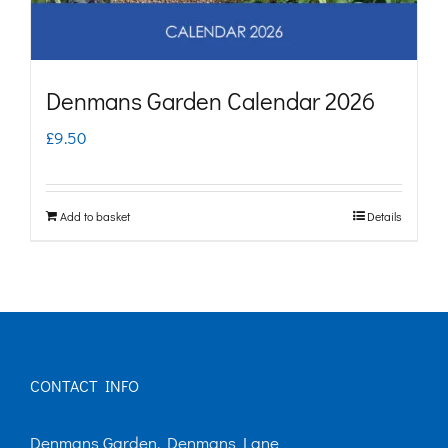
Denmans Garden Calendar 2026
£
9.50
Add to basket
Details
CONTACT INFO
Denmans Garden, Denmans Lane