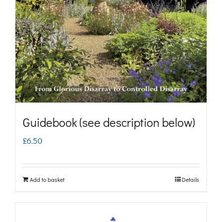
may
be
chosen
on
the
product
page
Guidebook (see description below)
£
6.50
Add to basket
Details