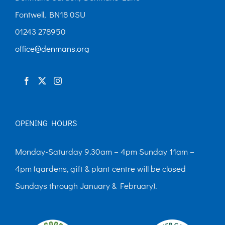
Fontwell, BN18 0SU
01243 278950
office@denmans.org
OPENING HOURS
Monday-Saturday 9.30am – 4pm Sunday 11am –
4pm (gardens, gift & plant centre will be closed
Sundays through January & February).