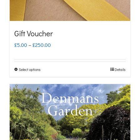
Gift Voucher
Price
£
5.00
–
£
250.00
range:
£5.00
Select options
Details
This
through
product
£250.00
has
multiple
variants.
The
options