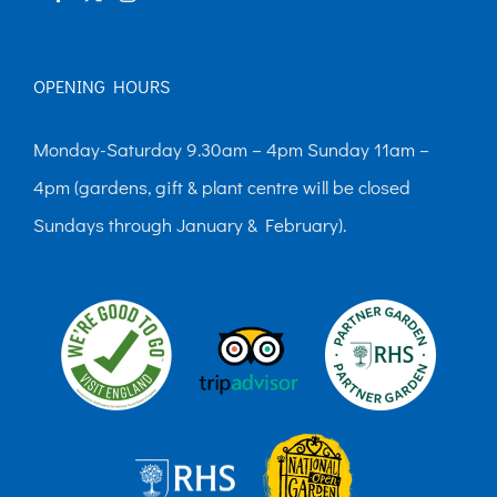
OPENING HOURS
Monday-Saturday 9.30am – 4pm Sunday 11am –
4pm (gardens, gift & plant centre will be closed
Sundays through January & February).