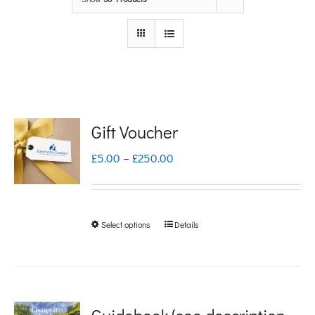
Gift Voucher
Price
£
5.00
–
£
250.00
range:
£5.00
Select options
Details
This
through
product
£250.00
has
multiple