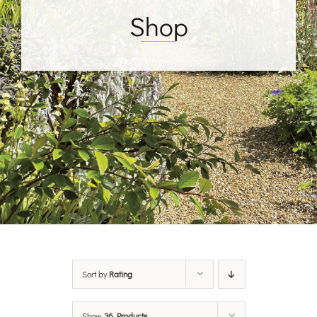
Shop
Sort by
Rating
Show
36 Products