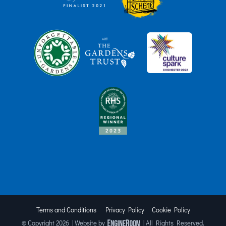
Terms and Conditions
Privacy Policy
Cookie Policy
© Copyright
2026 | Website by
| All Rights Reserved.