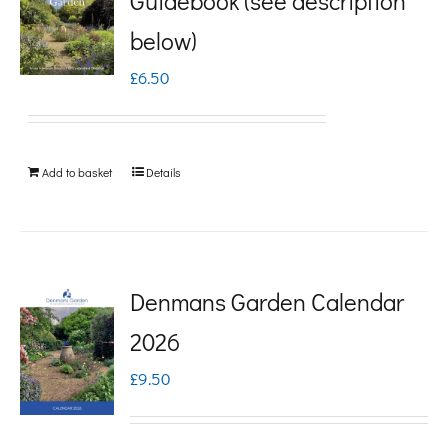
Guidebook (see description
variants.
below)
The
£
6.50
options
may
be
Add to basket
Details
chosen
on
the
product
Denmans Garden Calendar
page
2026
£
9.50