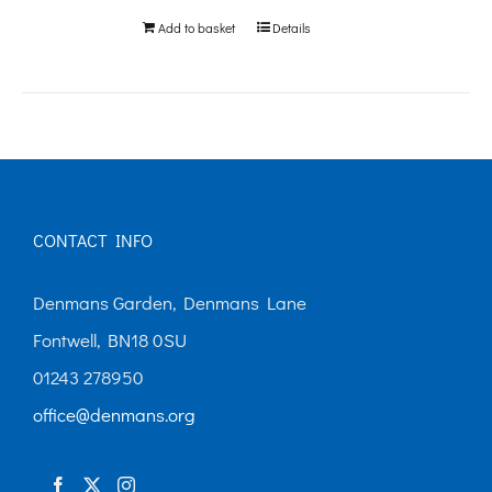
Add to basket
Details
CONTACT INFO
Denmans Garden, Denmans Lane
Fontwell, BN18 0SU
01243 278950
office@denmans.org