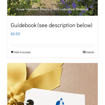
Guidebook (see description below)
£
6.50
Add to basket
Details