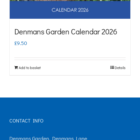
Denmans Garden Calendar 2026
£
9.50
Add to basket
Details
CONTACT INFO
Denmans Garden, Denmans Lane