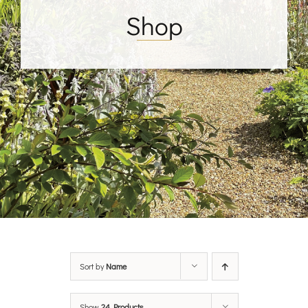
Shop
Sort by
Name
Show
24 Products