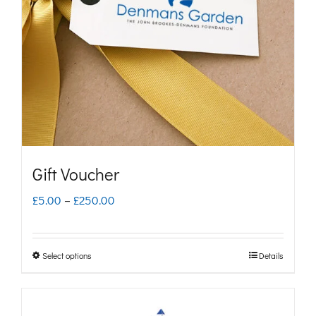
Gift Voucher
Price
£
5.00
–
£
250.00
range:
£5.00
Select options
Details
This
through
product
£250.00
has