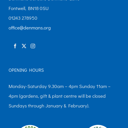
Fontwell, BN18 0SU
01243 278950
office@denmans.org
OPENING HOURS
Monday-Saturday 9.30am – 4pm Sunday 11am –
4pm (gardens, gift & plant centre will be closed
Sundays through January & February).