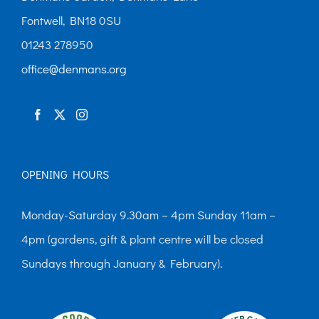
Fontwell, BN18 0SU
01243 278950
office@denmans.org
OPENING HOURS
Monday-Saturday 9.30am – 4pm Sunday 11am –
4pm (gardens, gift & plant centre will be closed
Sundays through January & February).