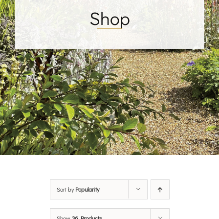
Shop
Sort by
Popularity
Show
36 Products