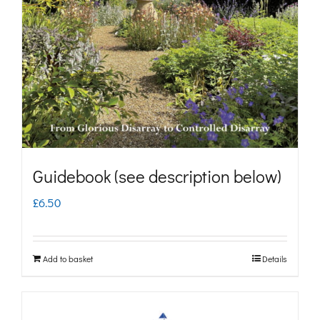
may
be
chosen
on
the
product
page
Guidebook (see description below)
£
6.50
Add to basket
Details