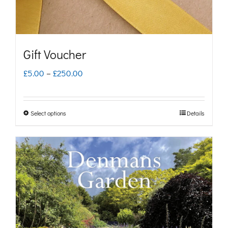
Gift Voucher
Price
£
5.00
–
£
250.00
range:
£5.00
Select options
Details
This
through
product
£250.00
has
multiple
variants.
The
options