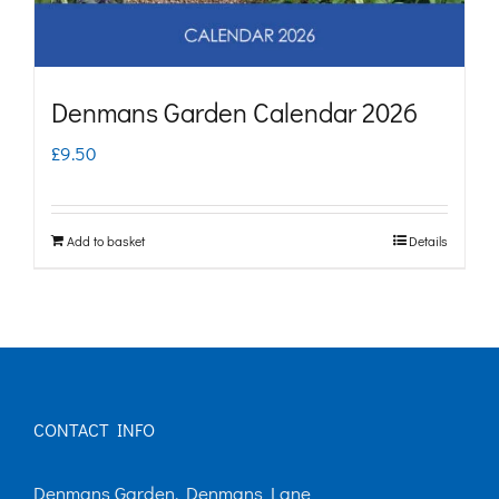
Denmans Garden Calendar 2026
£
9.50
Add to basket
Details
CONTACT INFO
Denmans Garden, Denmans Lane