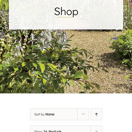
Shop
Sort by
Name
Show
24 Products