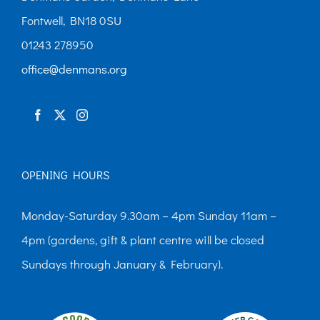
Fontwell, BN18 0SU
01243 278950
office@denmans.org
OPENING HOURS
Monday-Saturday 9.30am – 4pm Sunday 11am –
4pm (gardens, gift & plant centre will be closed
Sundays through January & February).