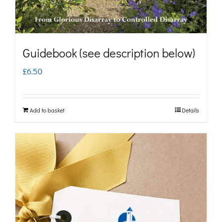
Guidebook (see description below)
£
6.50
Add to basket
Details