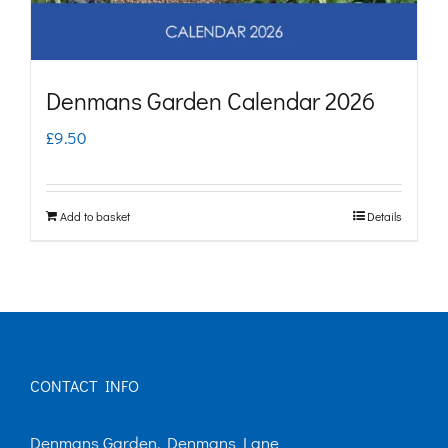
Denmans Garden Calendar 2026
£
9.50
Add to basket
Details
CONTACT INFO
Denmans Garden, Denmans Lane