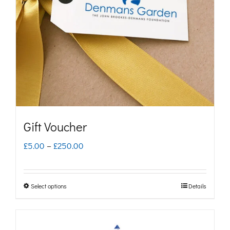
Gift Voucher
Price
£
5.00
–
£
250.00
range:
£5.00
Select options
Details
This
through
product
£250.00
has