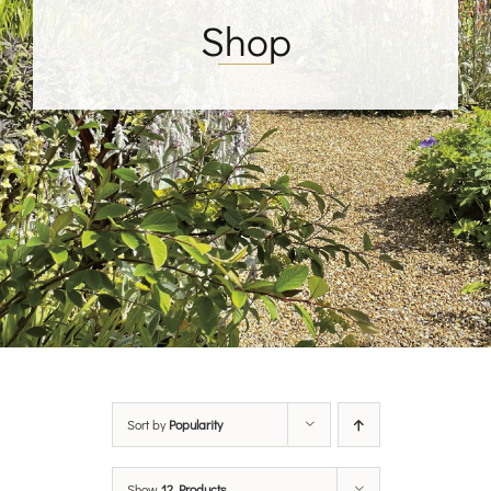
Shop
Sort by
Popularity
Show
12 Products