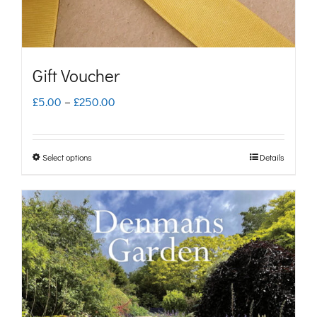
Gift Voucher
Price
£
5.00
–
£
250.00
range:
£5.00
Select options
Details
This
through
product
£250.00
has
multiple
variants.
The
options