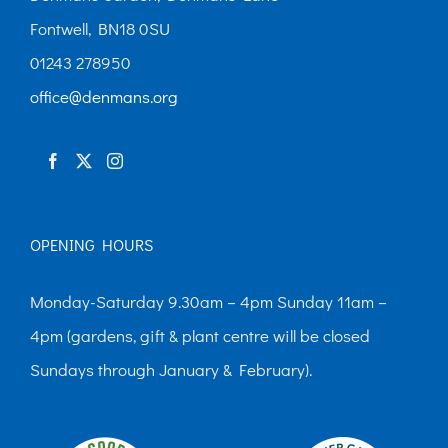
Fontwell, BN18 0SU
01243 278950
office@denmans.org
OPENING HOURS
Monday-Saturday 9.30am – 4pm Sunday 11am –
4pm (gardens, gift & plant centre will be closed
Sundays through January & February).