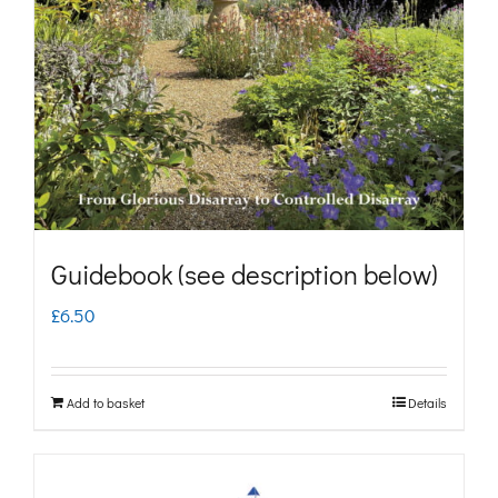
may
be
chosen
on
the
product
page
Guidebook (see description below)
£
6.50
Add to basket
Details