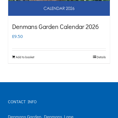
Denmans Garden Calendar 2026
£
9.50
Add to basket
Details
CONTACT INFO
Denmans Garden, Denmans Lane