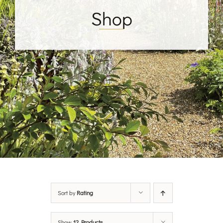
Shop
Sort by
Rating
Show
12 Products