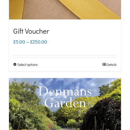
Gift Voucher
Price
£
5.00
–
£
250.00
range:
£5.00
Select options
Details
This
through
product
£250.00
has
multiple
variants.
The
options