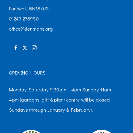
Fontwell, BN18 0SU
01243 278950
office@denmans.org
OPENING HOURS
Monday-Saturday 9.30am – 4pm Sunday 11am –
4pm (gardens, gift & plant centre will be closed
Sundays through January & February).