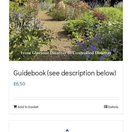
may
be
chosen
on
the
product
page
Guidebook (see description below)
£
6.50
Add to basket
Details