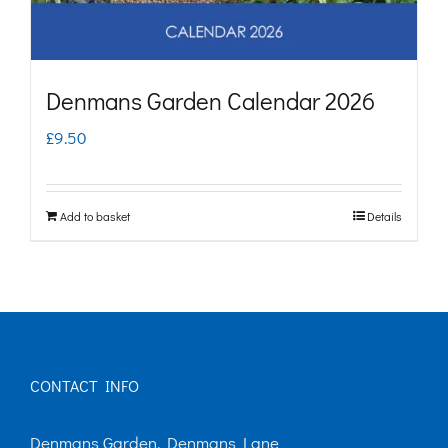
Denmans Garden Calendar 2026
£
9.50
Add to basket
Details
CONTACT INFO
Denmans Garden, Denmans Lane