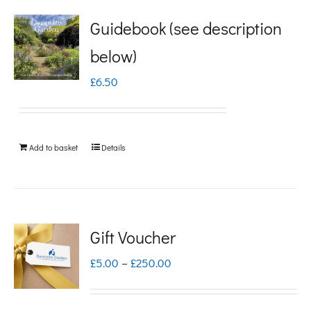
Guidebook (see description
below)
£
6.50
Add to basket
Details
Gift Voucher
Price
£
5.00
–
£
250.00
range:
£5.00