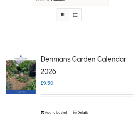
Denmans Garden Calendar
2026
£
9.50
Add to basket
Details