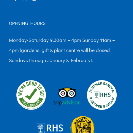
page
OPENING HOURS
Monday-Saturday 9.30am – 4pm Sunday 11am –
4pm (gardens, gift & plant centre will be closed
Sundays through January & February).