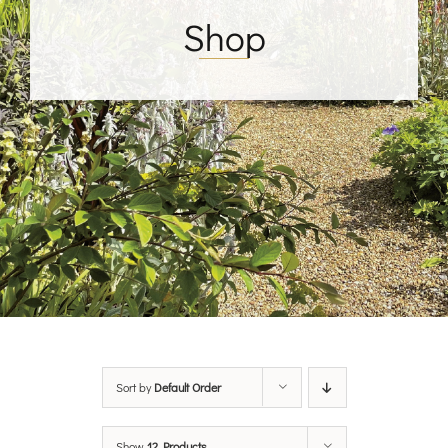
Shop
Sort by
Default Order
Show
12 Products