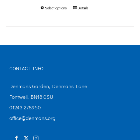
Select options
Details
This
through
product
£250.00
has
multiple
variants.
The
CONTACT INFO
options
may
Denmans Garden, Denmans Lane
be
Fontwell, BN18 0SU
chosen
01243 278950
on
office@denmans.org
the
product