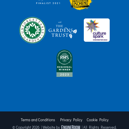
Terms and Conditions
Privacy Policy
Cookie Policy
© Copyright
2026 | Website by
| All Rights Reserved.