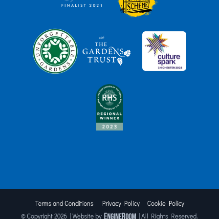
Terms and Conditions
Privacy Policy
Cookie Policy
© Copyright
2026 | Website by
| All Rights Reserved.