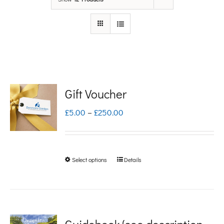
Gift Voucher
Price
£
5.00
–
£
250.00
range:
£5.00
Select options
Details
This
through
product
£250.00
has
multiple