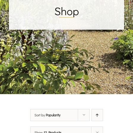
Shop
Sort by
Popularity
Show
12 Products