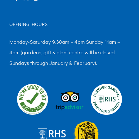
OPENING HOURS
Monday-Saturday 9.30am – 4pm Sunday 11am –
4pm (gardens, gift & plant centre will be closed
Sundays through January & February).