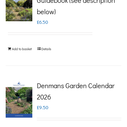
Guidebook (see description
variants.
below)
The
£
6.50
options
may
be
Add to basket
Details
chosen
on
the
product
Denmans Garden Calendar
page
2026
£
9.50