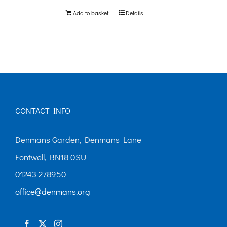
Add to basket
Details
CONTACT INFO
Denmans Garden, Denmans Lane
Fontwell, BN18 0SU
01243 278950
office@denmans.org