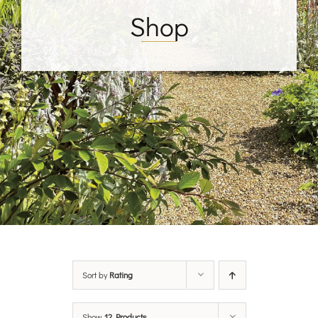
Shop
Sort by
Rating
Show
12 Products