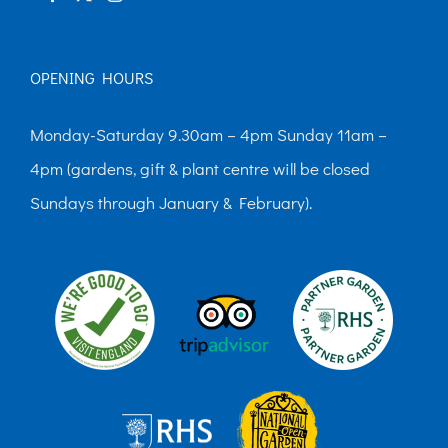
OPENING HOURS
Monday-Saturday 9.30am – 4pm Sunday 11am –
4pm (gardens, gift & plant centre will be closed
Sundays through January & February).