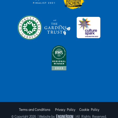
Terms and Conditions
Privacy Policy
Cookie Policy
© Copyright
2026 | Website by
| All Rights Reserved.