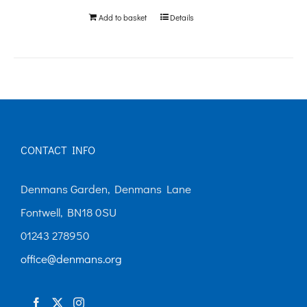
Add to basket
Details
CONTACT INFO
Denmans Garden, Denmans Lane
Fontwell, BN18 0SU
01243 278950
office@denmans.org