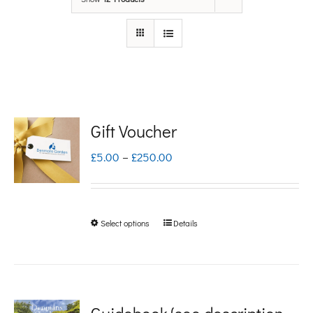
Gift Voucher
Price
£
5.00
–
£
250.00
range:
£5.00
Select options
Details
This
through
product
£250.00
has
multiple