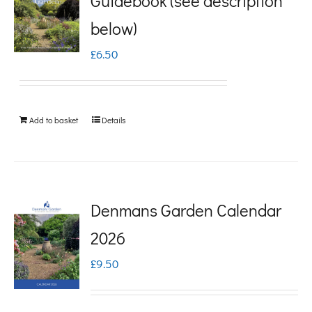
Guidebook (see description
variants.
below)
The
£
6.50
options
may
be
Add to basket
Details
chosen
on
the
product
Denmans Garden Calendar
page
2026
£
9.50