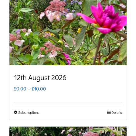
may
be
chosen
on
the
product
page
12th August 2026
Price
£
0.00
–
£
10.00
range:
£0.00
Select options
Details
This
through
product
£10.00
has