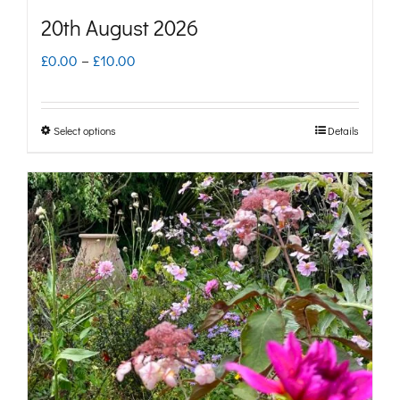
page
20th August 2026
Price
£
0.00
–
£
10.00
range:
£0.00
Select options
Details
This
through
product
£10.00
has
multiple
variants.
The
options
may
be