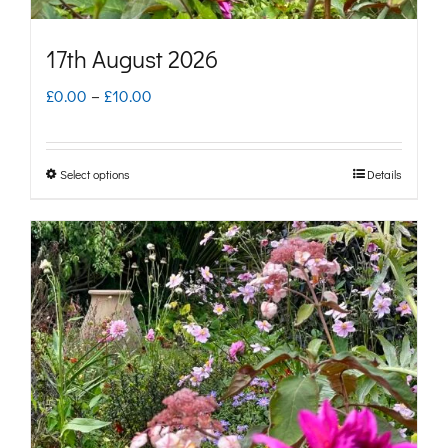
product
page
17th August 2026
Price
£
0.00
–
£
10.00
range:
£0.00
Select options
Details
This
through
product
£10.00
has
multiple
variants.
The
options
may