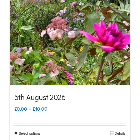
6th August 2026
Price
£
0.00
–
£
10.00
range:
£0.00
Select options
Details
This