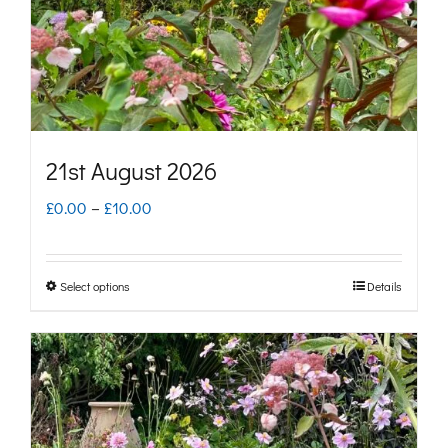
chosen
on
the
product
page
21st August 2026
Price
£
0.00
–
£
10.00
range:
£0.00
Select options
Details
This
through
product
£10.00
has
multiple
variants.