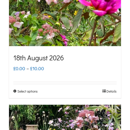
be
chosen
on
the
product
page
18th August 2026
Price
£
0.00
–
£
10.00
range:
£0.00
Select options
Details
This
through
product
£10.00
has
multiple