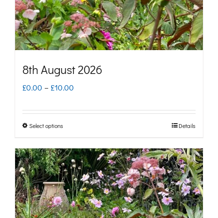
on
the
product
page
8th August 2026
Price
£
0.00
–
£
10.00
range:
£0.00
Select options
Details
This
through
product
£10.00
has
multiple
variants.
The