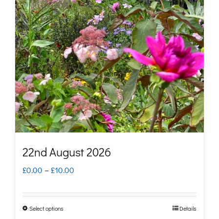
The
options
may
be
chosen
on
the
product
page
22nd August 2026
Price
£
0.00
–
£
10.00
range:
£0.00
Select options
Details
This