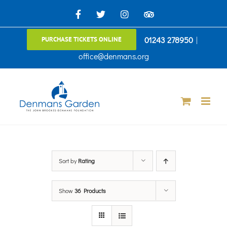
Skip
Facebook
X
Instagram
TripAdvisor
to
01243 278950
|
PURCHASE TICKETS ONLINE
content
office@denmans.org
Sort by
Rating
Show
36 Products