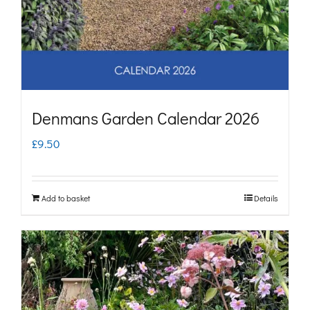
Denmans Garden Calendar 2026
£
9.50
Add to basket
Details