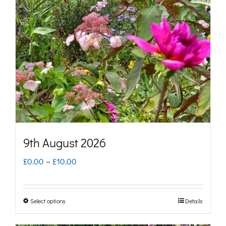
options
may
be
chosen
on
the
product
page
9th August 2026
Price
£
0.00
–
£
10.00
range:
£0.00
Select options
Details
This
through
product