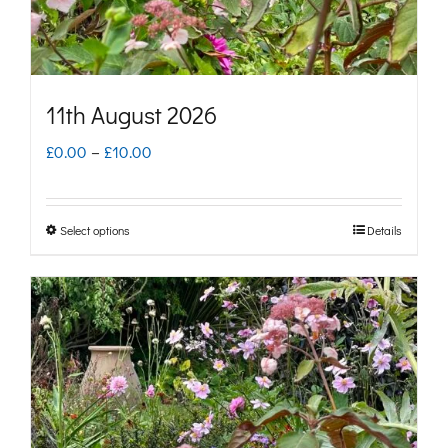
the
product
page
11th August 2026
Price
£
0.00
–
£
10.00
range:
£0.00
Select options
Details
This
through
product
£10.00
has
multiple
variants.
The
options