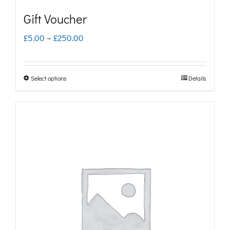
Gift Voucher
Price
£
5.00
–
£
250.00
range:
£5.00
Select options
Details
This
through
product
£250.00
has
multiple
variants.
The
options
may
be