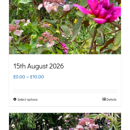
be
chosen
on
the
product
page
15th August 2026
Price
£
0.00
–
£
10.00
range:
£0.00
Select options
Details
This
through
product
£10.00
has