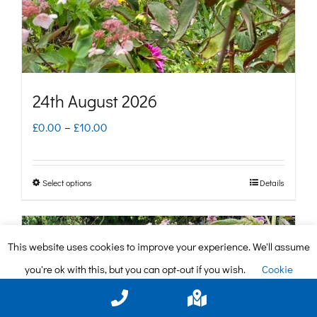
on
the
product
page
24th August 2026
Price
£
0.00
–
£
10.00
range:
£0.00
Select options
Details
This
through
product
£10.00
has
This website uses cookies to improve your experience. We'll assume
multiple
you're ok with this, but you can opt-out if you wish.
Cookie
variants.
settings
ACCEPT
The