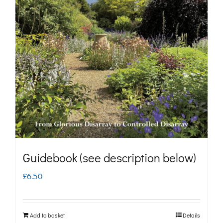
The
options
may
be
chosen
on
the
product
page
Guidebook (see description below)
£
6.50
Add to basket
Details