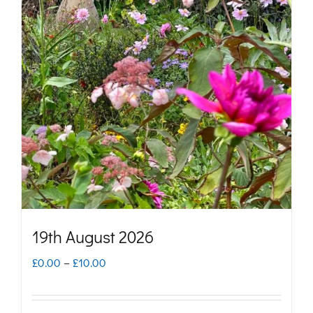
variants.
The
options
may
be
chosen
on
the
product
page
19th August 2026
Price
£
0.00
–
£
10.00
range:
£0.00