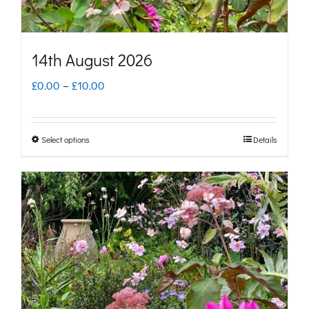
product
page
14th August 2026
Price
£
0.00
–
£
10.00
range:
£0.00
Select options
Details
This
through
product
£10.00
has
multiple
variants.
The
options
may