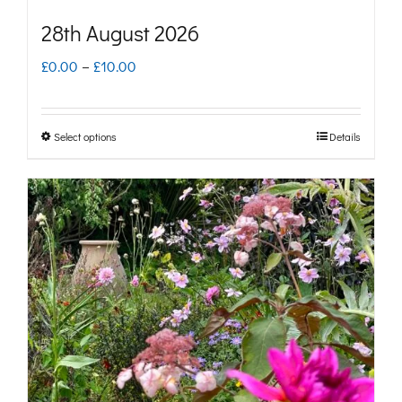
28th August 2026
Price
£
0.00
–
£
10.00
range:
£0.00
Select options
Details
This
through
product
£10.00
has
multiple
variants.
The
options
may
be