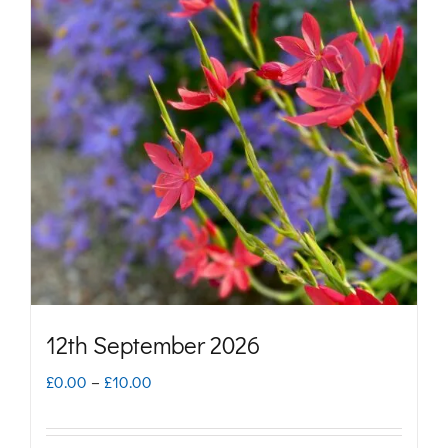
variants.
The
options
may
be
chosen
on
the
product
page
12th September 2026
Price
£
0.00
–
£
10.00
range: