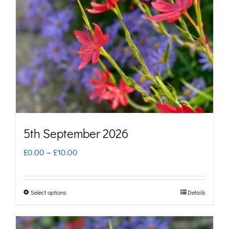
may
be
chosen
on
the
product
page
5th September 2026
Price
£
0.00
–
£
10.00
range:
£0.00
Select options
Details
This
through
product
£10.00