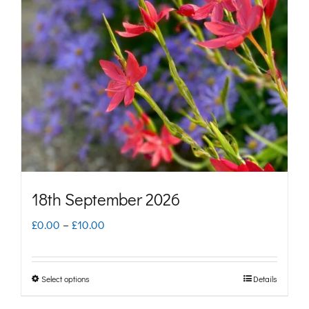
options
may
be
chosen
on
the
product
page
18th September 2026
Price
£
0.00
–
£
10.00
range:
£0.00
Select options
Details
This
through
product