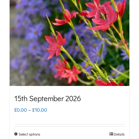
The
options
may
be
chosen
on
the
product
page
15th September 2026
Price
£
0.00
–
£
10.00
range:
£0.00
Select options
Details
This