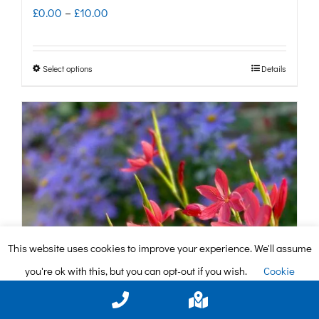
Price
£
0.00
–
£
10.00
range:
£0.00
Select options
Details
This
through
product
£10.00
has
multiple
variants.
The
options
may
This website uses cookies to improve your experience. We'll assume
be
you're ok with this, but you can opt-out if you wish.
Cookie
chosen
settings
ACCEPT
on