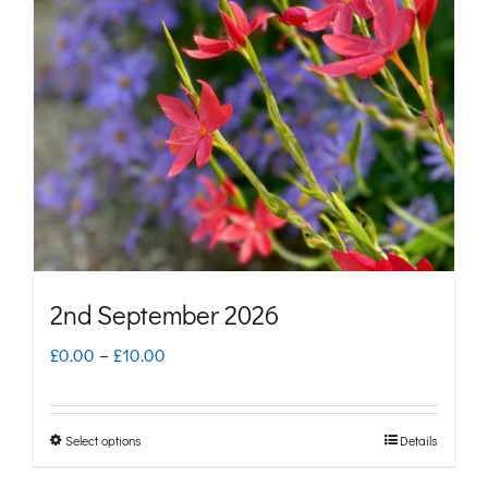
options
may
be
chosen
on
the
product
page
2nd September 2026
Price
£
0.00
–
£
10.00
range:
£0.00
Select options
Details
This
through
product