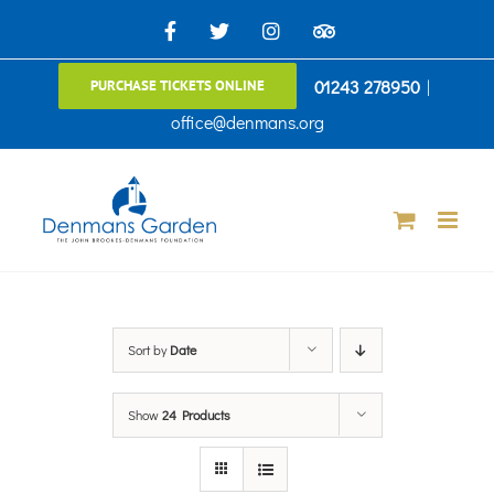
Skip
Facebook
X
Instagram
TripAdvisor
to
01243 278950
|
PURCHASE TICKETS ONLINE
content
office@denmans.org
Sort by
Date
Show
24 Products