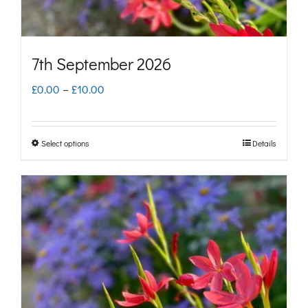
the
product
page
7th September 2026
Price
£
0.00
–
£
10.00
range:
£0.00
Select options
Details
This
through
product
£10.00
has
multiple
variants.
The
options