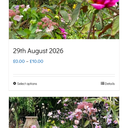
chosen
on
the
product
page
29th August 2026
Price
£
0.00
–
£
10.00
range:
£0.00
Select options
Details
This
through
product
£10.00
has
multiple
variants.