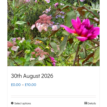
The
options
may
be
chosen
on
the
product
page
30th August 2026
Price
£
0.00
–
£
10.00
range:
£0.00
Select options
Details
This