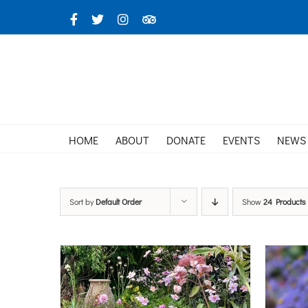
Skip
Facebook
X
Instagram
TripAdvisor
to
content
HOME
ABOUT
DONATE
EVENTS
NEWS
Sort by
Default Order
Show
24 Products