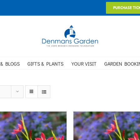
PURCHASE TIC
 & BLOGS
GIFTS & PLANTS
YOUR VISIT
GARDEN BOOKI