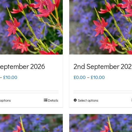
September 2026
2nd September 20
Price
Price
–
£
10.00
£
0.00
–
£
10.00
range:
range:
£0.00
£0.00
 options
Details
Select options
This
This
through
through
product
product
£10.00
£10.00
has
has