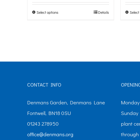
page
£0.00
Select options
Details
Select
This
through
product
£10.00
has
multiple
variants.
The
options
CONTACT INFO
OPENIN
may
be
Denmans Garden, Denmans Lane
Monday-
chosen
Fontwell, BN18 0SU
Sunday 
on
01243 278950
plant ce
the
office@denmans.org
through