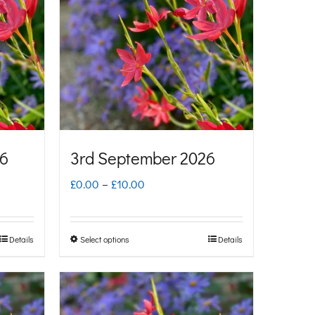
26
3rd September 2026
Price
£
0.00
–
£
10.00
range:
£0.00
Details
Select options
Details
This
through
product
£10.00
has