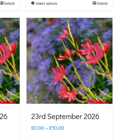
Details
Select options
Details
This
through
product
£10.00
has
multiple
variants.
The
options
may
be
chosen
on
026
23rd September 2026
the
Price
£
0.00
–
£
10.00
product
range: