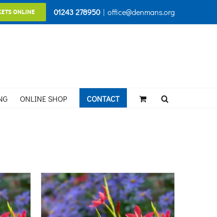
01243 278950
|
office@denmans.org
KETS ONLINE
NG
ONLINE SHOP
CONTACT