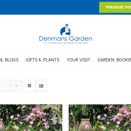
PURCHASE TIC
 & BLOGS
GIFTS & PLANTS
YOUR VISIT
GARDEN BOOKI