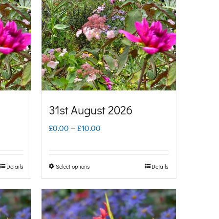
31st August 2026
Price
£
0.00
–
£
10.00
range:
£0.00
Details
Select options
Details
This
through
product
£10.00
has