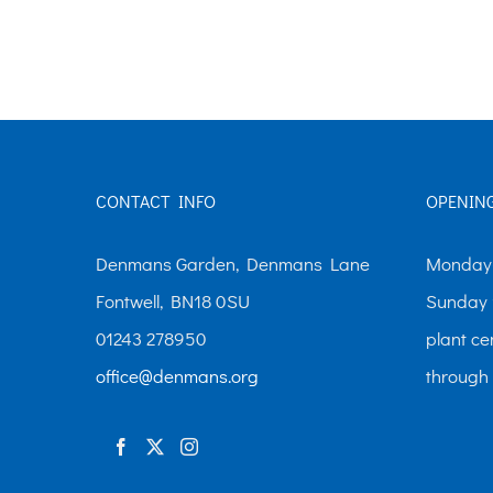
£10.00
has
multiple
variants.
The
options
CONTACT INFO
OPENIN
may
be
Denmans Garden, Denmans Lane
Monday-
chosen
Fontwell, BN18 0SU
Sunday 
on
01243 278950
plant ce
the
office@denmans.org
through
product
page