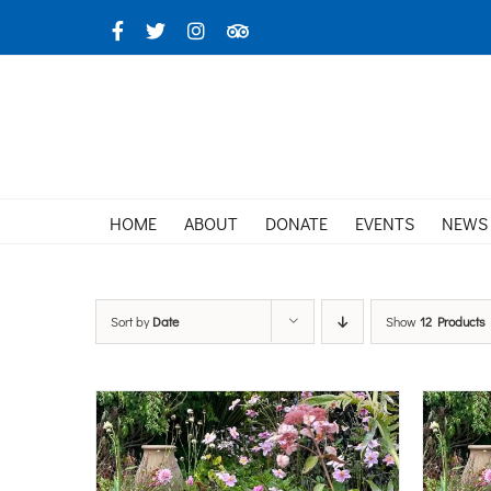
Skip
Facebook
X
Instagram
TripAdvisor
to
content
HOME
ABOUT
DONATE
EVENTS
NEWS
Sort by
Date
Show
12 Products