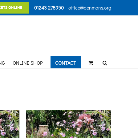
01243 278950
|
office@denmans.org
KETS ONLINE
NG
ONLINE SHOP
CONTACT