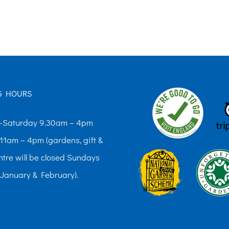
£10.00
£10.00
has
has
multiple
multiple
variants.
variants.
The
The
options
options
G HOURS
may
may
be
be
Saturday 9.30am – 4pm
chosen
chosen
11am – 4pm (gardens, gift &
on
on
ntre will be closed Sundays
the
the
 January & February).
product
product
page
page