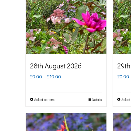
28th August 2026
29th
Price
£
0.00
–
£
10.00
£
0.00
range:
£0.00
Select options
Details
Select
This
through
product
£10.00
has