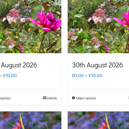
 August 2026
30th August 2026
Price
Price
–
£
10.00
£
0.00
–
£
10.00
range:
range:
£0.00
£0.00
 options
Details
Select options
This
This
through
through
product
product
£10.00
£10.00
has
has