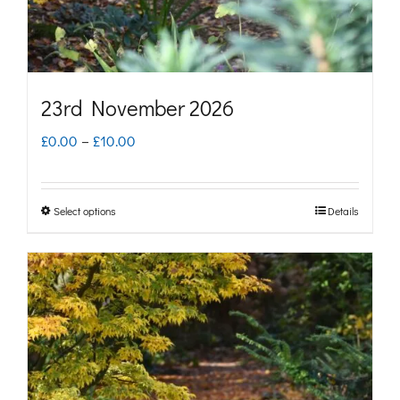
the
product
page
23rd November 2026
Price
£
0.00
–
£
10.00
range:
£0.00
Select options
Details
This
through
product
£10.00
has
multiple
variants.
The
options