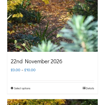
may
be
chosen
on
the
product
page
22nd November 2026
Price
£
0.00
–
£
10.00
range:
£0.00
Select options
Details
This
through
product
£10.00