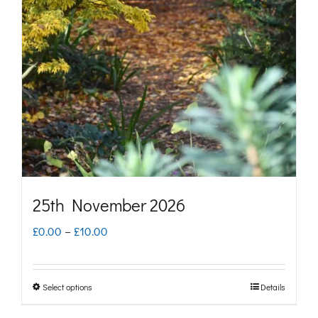
options
may
be
chosen
on
the
product
page
25th November 2026
Price
£
0.00
–
£
10.00
range:
£0.00
Select options
Details
This
through
product