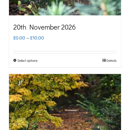
the
product
page
20th November 2026
Price
£
0.00
–
£
10.00
range:
£0.00
Select options
Details
This
through
product
£10.00
has
multiple
variants.
The
options