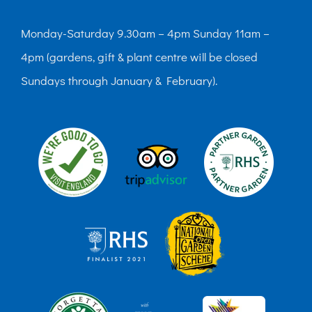
Monday-Saturday 9.30am – 4pm Sunday 11am –
4pm (gardens, gift & plant centre will be closed
Sundays through January & February).