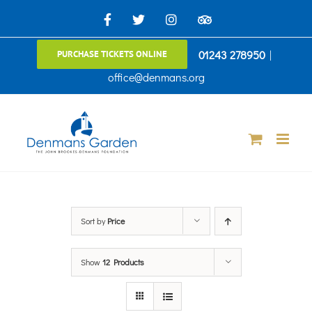
Skip
Facebook
X
Instagram
TripAdvisor
to
01243 278950
|
PURCHASE TICKETS ONLINE
content
office@denmans.org
Sort by
Price
Show
12 Products