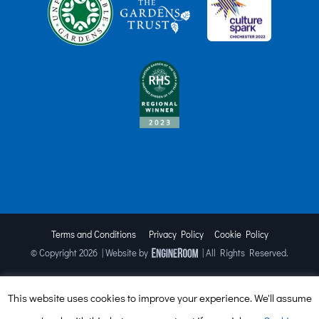
Terms and Conditions
Privacy Policy
Cookie Policy
© Copyright
2026 | Website by
| All Rights Reserved.
This website uses cookies to improve your experience. We'll assume
Facebook
X
Instagram
TripAdvisor