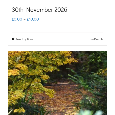
30th November 2026
Price
£
0.00
–
£
10.00
range:
£0.00
Select options
Details
This
through
product
£10.00
has
multiple
variants.
The
options
may
be