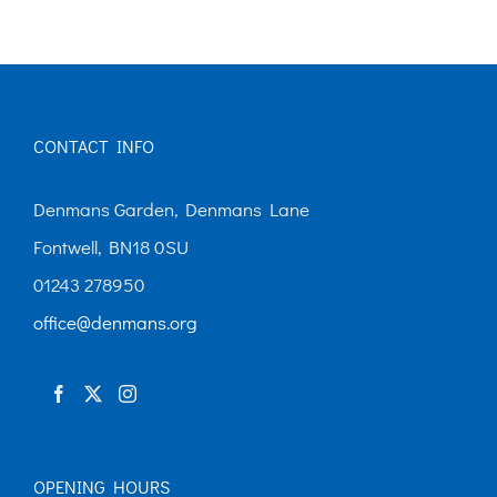
multiple
variants.
The
options
CONTACT INFO
may
be
Denmans Garden, Denmans Lane
chosen
Fontwell, BN18 0SU
on
01243 278950
the
office@denmans.org
product
page
OPENING HOURS