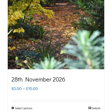
The
options
may
be
chosen
on
the
product
page
28th November 2026
Price
£
0.00
–
£
10.00
range:
£0.00
Select options
Details
This