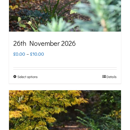
on
the
product
page
26th November 2026
Price
£
0.00
–
£
10.00
range:
£0.00
Select options
Details
This
through
product
£10.00
has
multiple
variants.
The