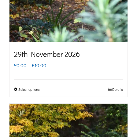
chosen
on
the
product
page
29th November 2026
Price
£
0.00
–
£
10.00
range:
£0.00
Select options
Details
This
through
product
£10.00
has
multiple
variants.