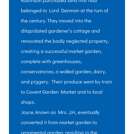
Robinson purchased land that had
belonged to Lord Denman at the turn of
the century. They moved into the
dilapidated gardener’s cottage and
renovated the badly neglected property,
creating a successful market garden,
complete with greenhouses,
conservatories, a walled garden, dairy,
and piggery. Their produce went by train
to Covent Garden Market and to local
shops.
Joyce, known as Mrs. J.H., eventually
converted it from market garden to
ornamental garden, residing in the