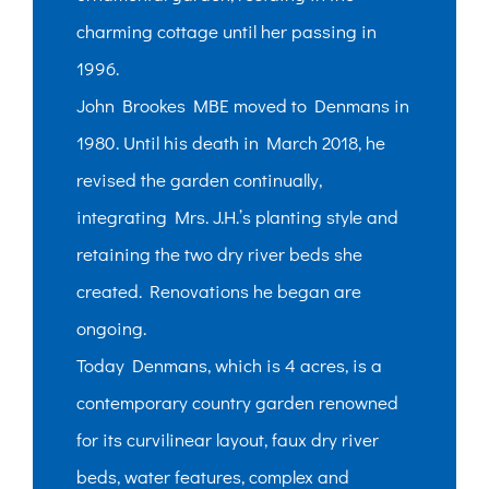
charming cottage until her passing in
1996.
John Brookes MBE moved to Denmans in
1980. Until his death in March 2018, he
revised the garden continually,
integrating Mrs. J.H.’s planting style and
retaining the two dry river beds she
created. Renovations he began are
ongoing.
Today Denmans, which is 4 acres, is a
contemporary country garden renowned
for its curvilinear layout, faux dry river
beds, water features, complex and