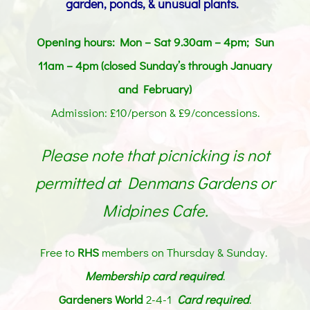
garden, ponds, & unusual plants.
Opening hours: Mon – Sat 9.30am – 4pm; Sun
11am – 4pm (closed Sunday’s through January
and February)
Admission: £10/person & £9/concessions.
Please note that picnicking is not
permitted at Denmans Gardens or
Midpines Cafe.
Free to
RHS
members on Thursday & Sunday.
Membership card
required
.
Gardeners World
2-4-1
Card required
.