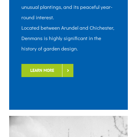
unusual plantings, and its peaceful year-
round interest.
Located between Arundel and Chichester,
Denmans is highly significant in the
history of garden design.
LEARN MORE