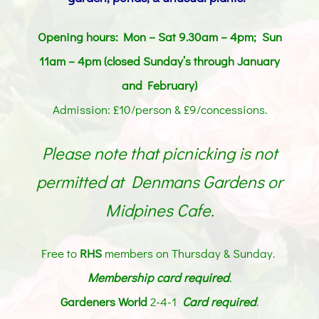
Opening hours: Mon – Sat 9.30am – 4pm; Sun
11am – 4pm (closed Sunday’s through January
and February)
Admission: £10/person & £9/concessions.
Please note that picnicking is not
permitted at Denmans Gardens or
Midpines Cafe.
Free to
RHS
members on Thursday & Sunday.
Membership card
required
.
Gardeners World
2-4-1
Card required
.