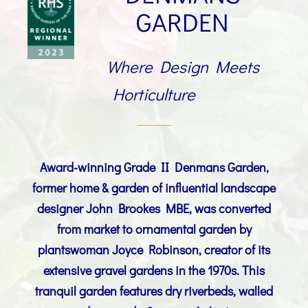
GARDEN
Where Design Meets
Horticulture
Award-winning Grade II Denmans Garden,
former home & garden of
influential landscape
designer
John Brookes MBE
, was converted
from market to ornamental garden by
plantswoman Joyce Robinson, creator of its
extensive gravel gardens in the 1970s. This
tranquil garden features dry riverbeds, walled