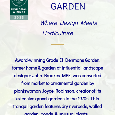
GARDEN
Where Design Meets
Horticulture
Award-winning Grade II Denmans Garden,
former home & garden of
influential landscape
designer
John Brookes MBE
, was converted
from market to ornamental garden by
plantswoman Joyce Robinson, creator of its
extensive gravel gardens in the 1970s. This
tranquil garden features dry riverbeds, walled
garden, ponds, & unusual plants.