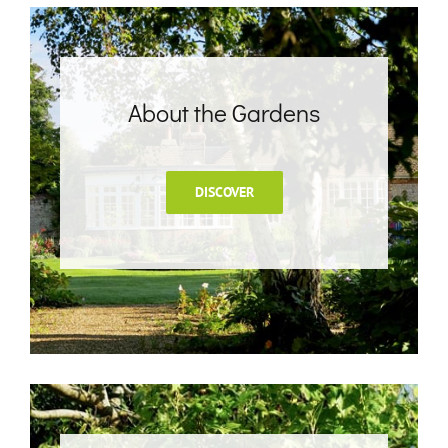
About the Gardens
DISCOVER