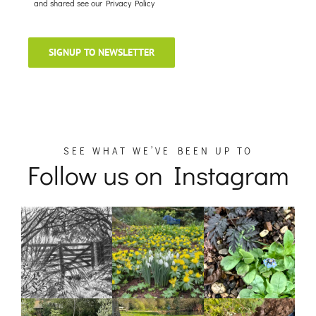
and shared see our
Privacy Policy
SIGNUP TO NEWSLETTER
SEE WHAT WE’VE BEEN UP TO
Follow us on Instagram