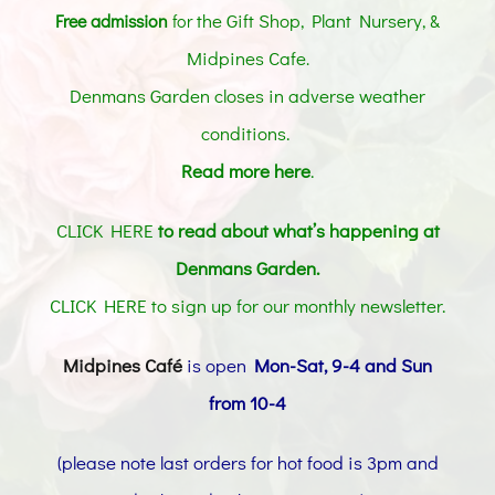
the Gift Shop, Plant Nursery, &
Free admission
for
Midpines Cafe
.
Denmans Garden closes in adverse weather
conditions.
Read more here
.
CLICK HERE
to read about what’s happening at
Denmans Garden.
CLICK HERE to sign up for our monthly newsletter
.
Midpines Café
is open
Mon-Sat, 9-4 and Sun
from 10-4
(please note last orders for hot food is 3pm and