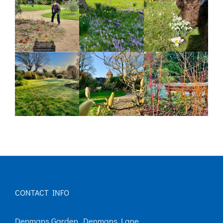
CONTACT INFO
Denmans Garden, Denmans Lane