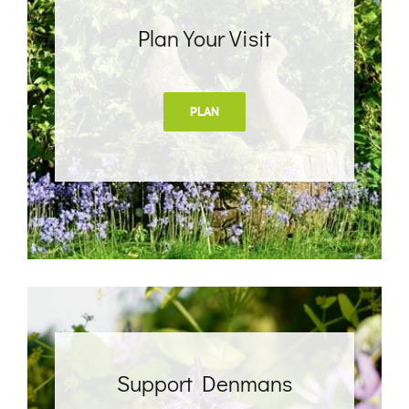
Plan Your Visit
PLAN
Support Denmans