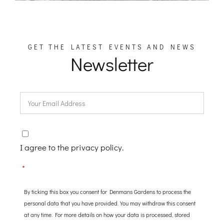
GET THE LATEST EVENTS AND NEWS
Newsletter
Email
*
Consent
*
I agree to the privacy policy.
*
By ticking this box you consent for Denmans Gardens to process the
personal data that you have provided. You may withdraw this consent
at any time. For more details on how your data is processed, stored