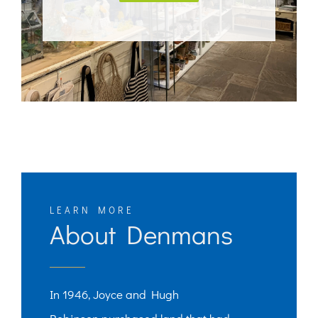
LEARN MORE
About Denmans
In 1946, Joyce and Hugh