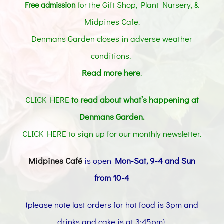
the Gift Shop, Plant Nursery, &
Free admission
for
Midpines Cafe
.
Denmans Garden closes in adverse weather
conditions.
Read more here
.
CLICK HERE
to read about what’s happening at
Denmans Garden.
CLICK HERE to sign up for our monthly newsletter
.
Midpines Café
is open
Mon-Sat, 9-4 and Sun
from 10-4
(please note last orders for hot food is 3pm and
drinks and cake is at 3:45pm)