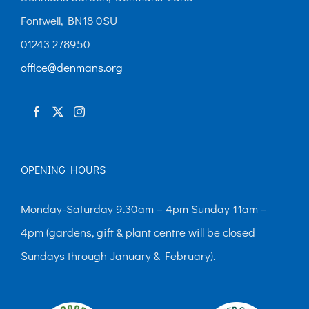
Fontwell, BN18 0SU
01243 278950
office@denmans.org
OPENING HOURS
Monday-Saturday 9.30am – 4pm Sunday 11am –
4pm (gardens, gift & plant centre will be closed
Sundays through January & February).