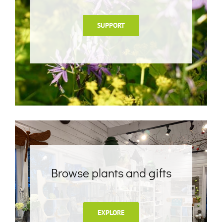
SUPPORT
Browse plants and gifts
EXPLORE