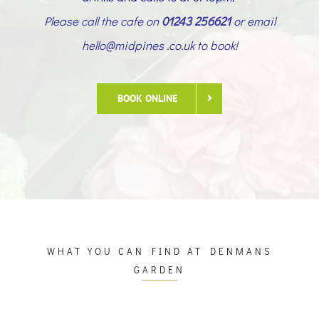
Please call the cafe on
01243 256621
or email
hello@midpines .co.uk to book!
BOOK ONLINE
WHAT YOU CAN FIND AT DENMANS
GARDEN