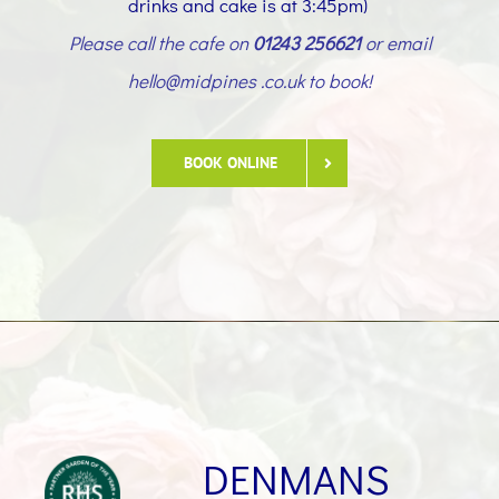
drinks and cake is at 3:45pm)
Please call the cafe on
01243 256621
or email
hello@midpines .co.uk to book!
BOOK ONLINE
DENMANS