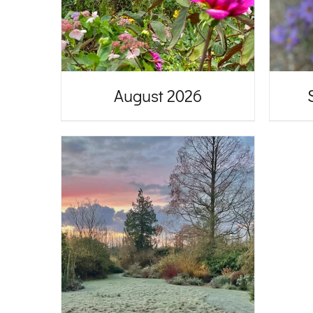
August 2026