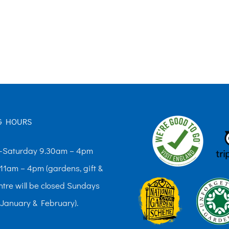
G HOURS
Saturday 9.30am – 4pm
11am – 4pm (gardens, gift &
ntre will be closed Sundays
 January & February).