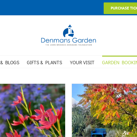
PURCHASE TIC
 & BLOGS
GIFTS & PLANTS
YOUR VISIT
GARDEN BOOKI