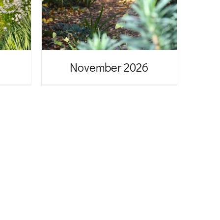
November 2026