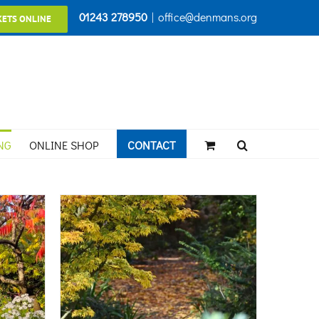
01243 278950
|
office@denmans.org
KETS ONLINE
NG
ONLINE SHOP
CONTACT