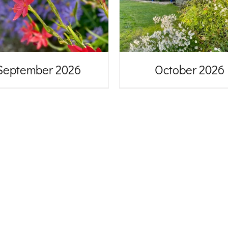
September 2026
October 2026