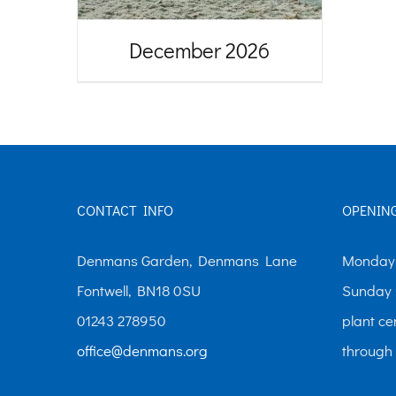
December 2026
CONTACT INFO
OPENIN
Denmans Garden, Denmans Lane
Monday-
Fontwell, BN18 0SU
Sunday 
01243 278950
plant ce
office@denmans.org
through