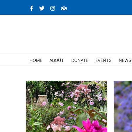
Skip
Facebook
X
Instagram
TripAdvisor
to
content
HOME
ABOUT
DONATE
EVENTS
NEWS