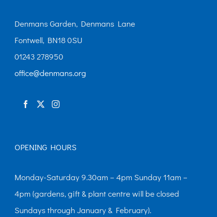
Denmans Garden, Denmans Lane
Fontwell, BN18 0SU
01243 278950
office@denmans.org
OPENING HOURS
Monday-Saturday 9.30am – 4pm Sunday 11am –
4pm (gardens, gift & plant centre will be closed
Sundays through January & February).