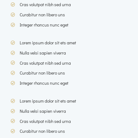
Cras volutpat nibh sed urna
Curabitur non libero uns
Integer rhoncus nunc eget
Lorem ipsum dolor sit ets amet
Nulla velsi sapien viverra
Cras volutpat nibh sed urna
Curabitur non libero uns
Integer rhoncus nunc eget
Lorem ipsum dolor sit ets amet
Nulla velsi sapien viverra
Cras volutpat nibh sed urna
Curabitur non libero uns