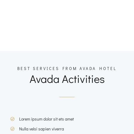
BEST SERVICES FROM AVADA HOTEL
Avada Activities
Lorem ipsum dolor sit ets amet
Nulla velsi sapien viverra