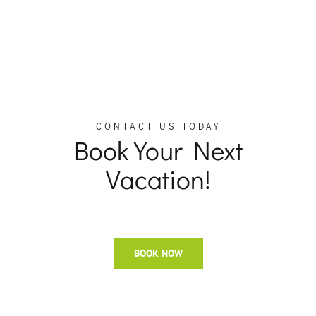
CONTACT US TODAY
Book Your Next
Vacation!
BOOK NOW