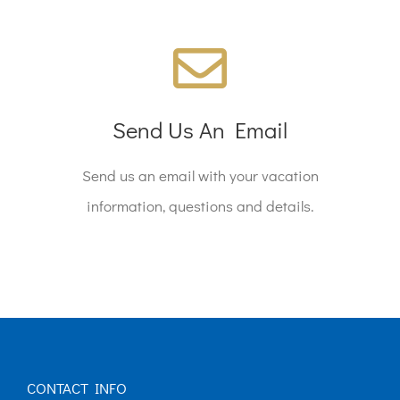
We're Standing By!
Email reservations@company.com today!
Send Us An Email
Send us an email with your vacation
SEND AN EMAIL
information, questions and details.
CONTACT INFO