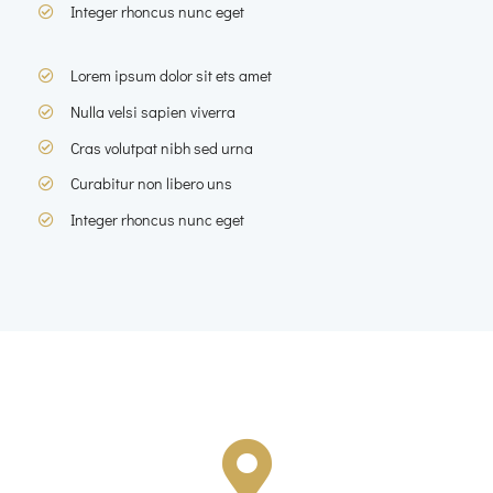
Integer rhoncus nunc eget
Lorem ipsum dolor sit ets amet
Nulla velsi sapien viverra
Cras volutpat nibh sed urna
Curabitur non libero uns
Integer rhoncus nunc eget
Corporate Location