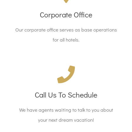
12345 N. Main St, New York, NY 555555
Corporate Office
Our corporate office serves as base operations
REQUEST A CALL
for all hotels.
Call Us Today!
Call Us To Schedule
Call 1.800.555.6789 Today!
We have agents waiting to talk to you about
CALL US TODAY
your next dream vacation!