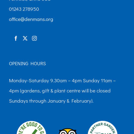
01243 278950
office@denmans.org
OPENING HOURS
Monday-Saturday 9.30am – 4pm Sunday 11am –
4pm (gardens, gift & plant centre will be closed
Sundays through January & February).