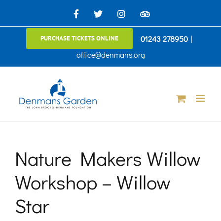
Skip
Facebook
X
Instagram
TripAdvisor
to
01243 278950
|
PURCHASE TICKETS ONLINE
content
office@denmans.org
Nature Makers Willow
Workshop – Willow
Star