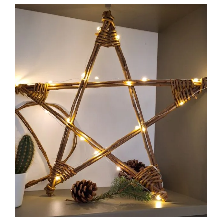
View
Larger
Image