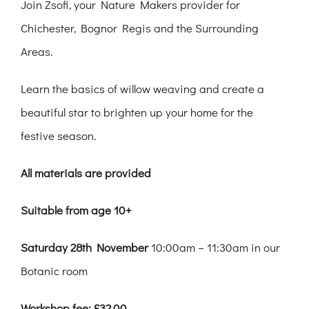
Join Zsofi, your Nature Makers provider for
Chichester, Bognor Regis and the Surrounding
Areas.
Learn the basics of willow weaving and create a
beautiful star to brighten up your home for the
festive season.
All materials are provided
Suitable from age 10+
Saturday 28th November
10:00am – 11:30am in our
Botanic room
Workshop fee: £32.00