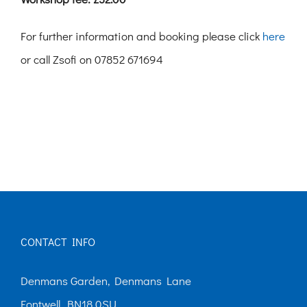
For further information and booking please click
here
or call Zsofi on 07852 671694
CONTACT INFO
Denmans Garden, Denmans Lane
Fontwell, BN18 0SU