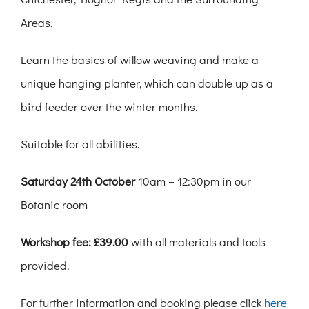
Areas.
Learn the basics of willow weaving and make a
unique hanging planter, which can double up as a
bird feeder over the winter months.
Suitable for all abilities.
Saturday 24th October
10am – 12:30pm in our
Botanic room
Workshop fee: £39.00
with all materials and tools
provided.
For further information and booking please click
here