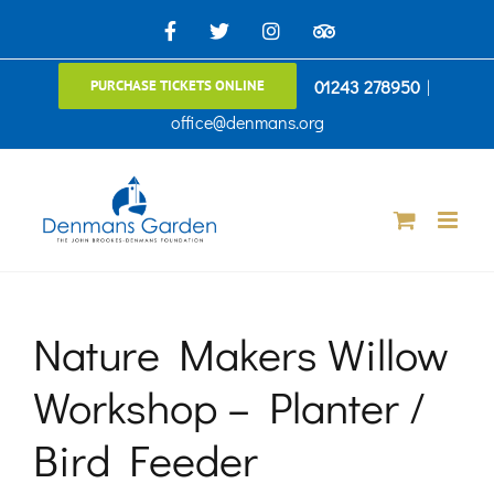
Skip
Facebook
X
Instagram
TripAdvisor
to
01243 278950
|
PURCHASE TICKETS ONLINE
content
office@denmans.org
Nature Makers Willow
Workshop – Planter /
Bird Feeder