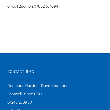
or call Zsofi on 07852 671694
CONTACT INFO
Denmans Garden, Denmans Lane
Fontwell, BN18 0SU
01243 278950