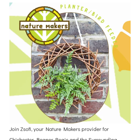
View
Larger
Image
Join Zsofi, your Nature Makers provider for
Chichester, Bognor Regis and the Surrounding