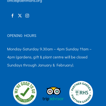
office@denmans.org
OPENING HOURS
Monday-Saturday 9.30am – 4pm Sunday 11am –
4pm (gardens, gift & plant centre will be closed
Sundays through January & February).