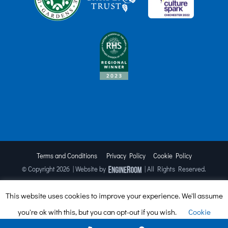
Terms and Conditions
Privacy Policy
Cookie Policy
© Copyright
2026 | Website by
| All Rights Reserved.
This website uses cookies to improve your experience. We'll assume
Facebook
X
Instagram
TripAdvisor
you're ok with this, but you can opt-out if you wish.
Cookie