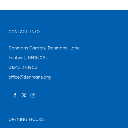
CONTACT INFO
Denmans Garden, Denmans Lane
Fontwell, BN18 0SU
01243 278950
office@denmans.org
OPENING HOURS