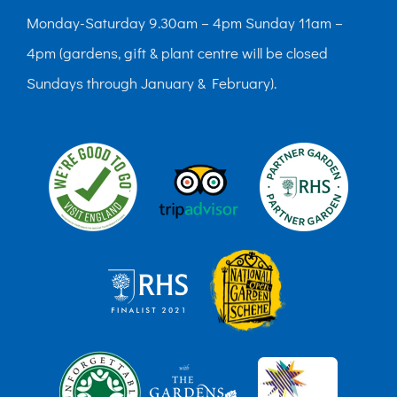
Monday-Saturday 9.30am – 4pm Sunday 11am –
4pm (gardens, gift & plant centre will be closed
Sundays through January & February).