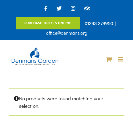
Skip
Facebook
X
Instagram
TripAdvisor
to
01243 278950
|
PURCHASE TICKETS ONLINE
content
office@denmans.org
No products were found matching your
selection.