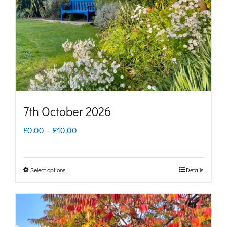
be
chosen
on
the
product
page
7th October 2026
Price
£
0.00
–
£
10.00
range:
£0.00
Select options
Details
This
through
product
£10.00
has
multiple