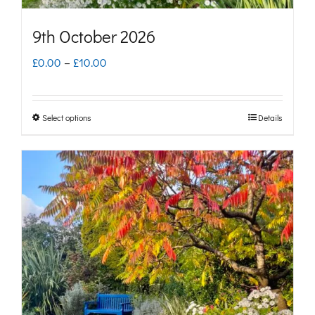
page
9th October 2026
Price
£
0.00
–
£
10.00
range:
£0.00
Select options
Details
This
through
product
£10.00
has
multiple
variants.
The
options
may
be