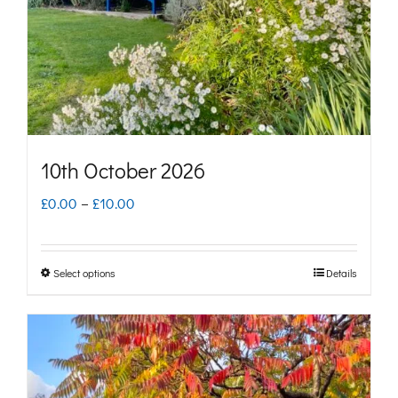
chosen
on
the
product
page
10th October 2026
Price
£
0.00
–
£
10.00
range:
£0.00
Select options
Details
This
through
product
£10.00
has
multiple