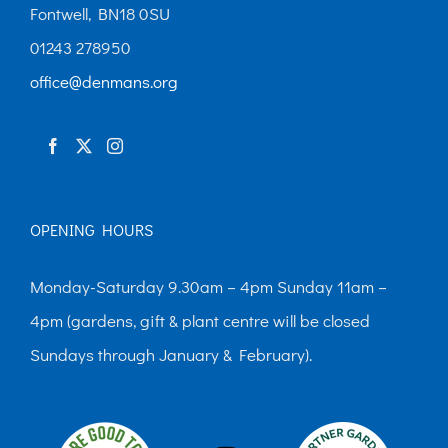
chosen
Fontwell, BN18 0SU
on
01243 278950
the
office@denmans.org
product
page
OPENING HOURS
Monday-Saturday 9.30am – 4pm Sunday 11am –
4pm (gardens, gift & plant centre will be closed
Sundays through January & February).