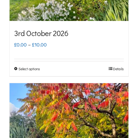
the
product
page
3rd October 2026
Price
£
0.00
–
£
10.00
range:
£0.00
Select options
Details
This
through
product
£10.00
has
multiple
variants.
The
options