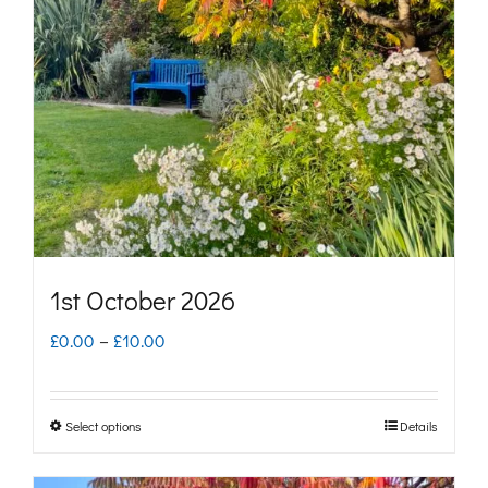
1st October 2026
Price
£
0.00
–
£
10.00
range:
£0.00
Select options
Details
This
through
product
£10.00