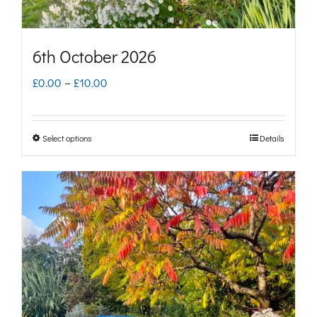
product
page
6th October 2026
Price
£
0.00
–
£
10.00
range:
£0.00
Select options
Details
This
through
product
£10.00
has
multiple
variants.
The
options
may