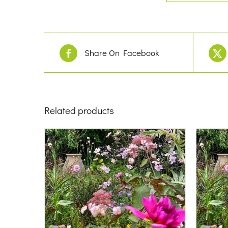
Share On Facebook
Related products