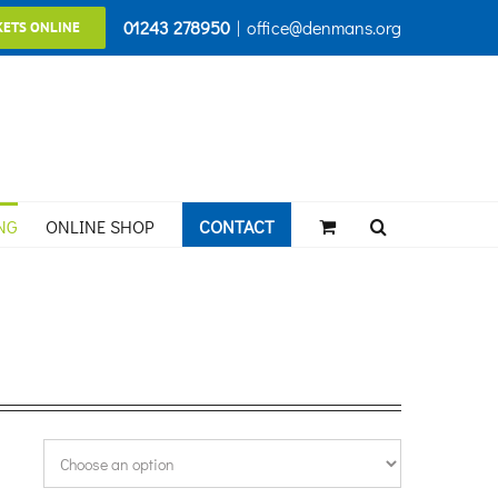
01243 278950
|
office@denmans.org
KETS ONLINE
NG
ONLINE SHOP
CONTACT