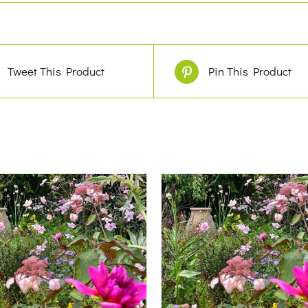
Tweet This Product
Pin This Product