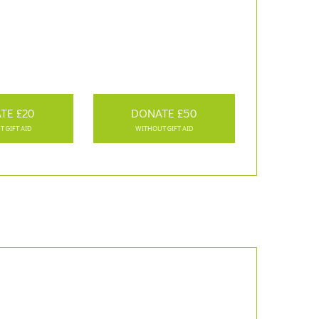
TE £20
DONATE £50
 GIFT AID
WITHOUT GIFT AID