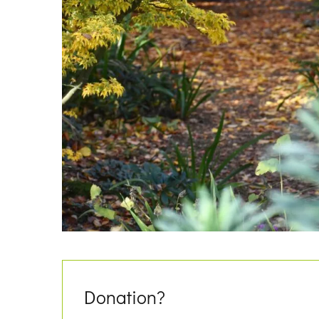
Donation?