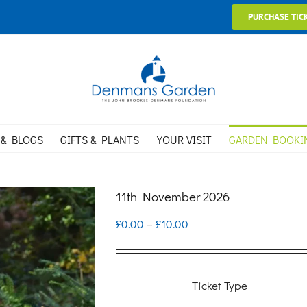
PURCHASE TIC
 & BLOGS
GIFTS & PLANTS
YOUR VISIT
GARDEN BOOKI
11th November 2026
Price
£
0.00
–
£
10.00
range:
£0.00
Ticket Type
through