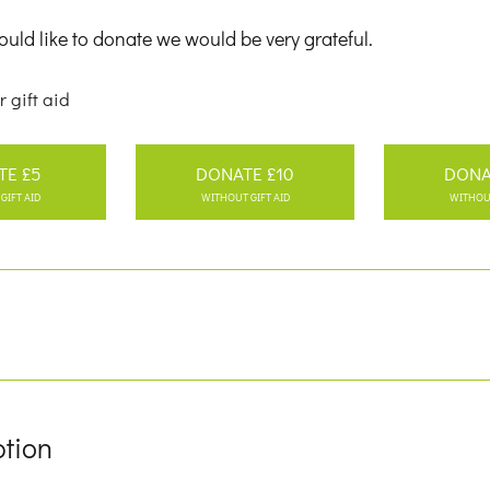
uld like to donate we would be very grateful.
r gift aid
TE £5
DONATE £10
DONA
GIFT AID
WITHOUT GIFT AID
WITHOUT
ption