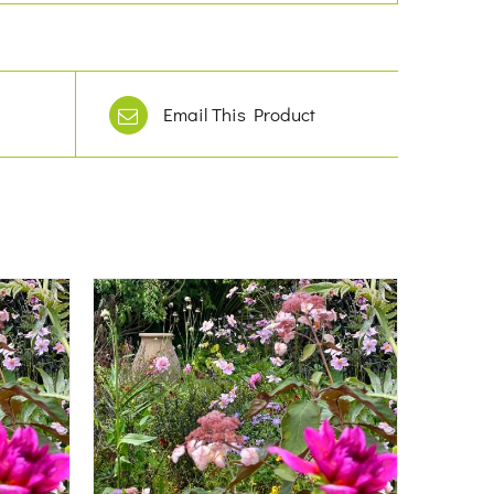
Email This Product