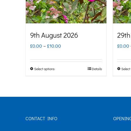
9th August 2026
29th
Price
£
0.00
–
£
10.00
£
0.00
range:
£0.00
Select options
Details
Select
This
through
product
£10.00
has
multiple
variants.
CONTACT INFO
OPENIN
The
options