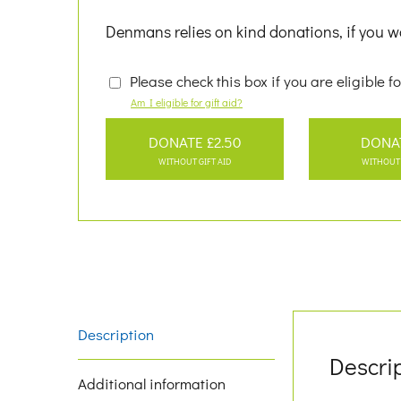
Denmans relies on kind donations, if you wo
Please check this box if you are eligible fo
Am I eligible for gift aid?
DONATE £2.50
DONA
WITHOUT GIFT AID
WITHOUT 
Description
Descri
Additional information