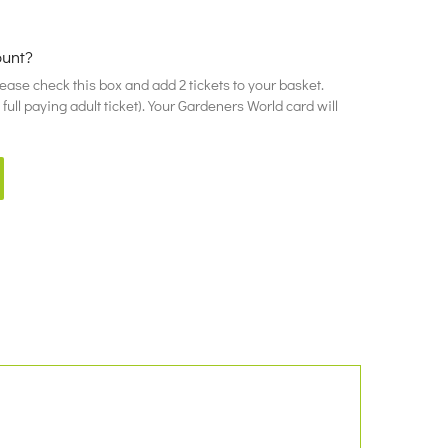
ount?
please check this box and add 2 tickets to your basket.
ull paying adult ticket). Your Gardeners World card will