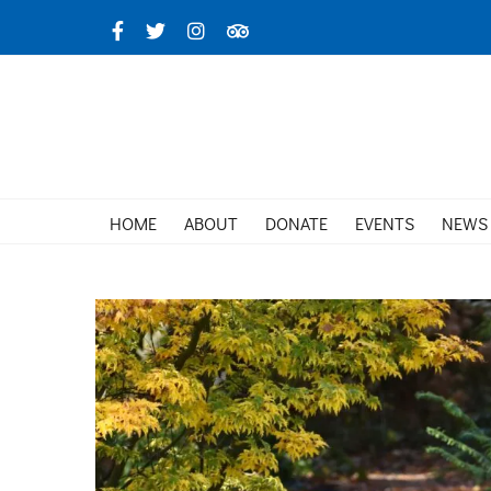
Skip
Facebook
X
Instagram
TripAdvisor
to
content
HOME
ABOUT
DONATE
EVENTS
NEWS