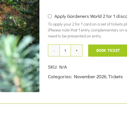
£10.00
Apply Gardeners World 2 for 1 disc
To apply your 2 for 1 card on a set of tickets 
(Please note that 1 entry complementary on a f
need to be presented on entry.
BOOK TICKET
11th
November
SKU:
N/A
2026
Categories:
November 2026
,
Tickets
quantity