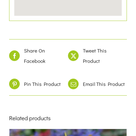
Share On
Tweet This
Facebook
Product
Pin This Product
Email This Product
Related products