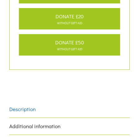
DONATE £20
WITHOUT GIFT AID
DONATE £50
WITHOUT GIFT AID
Description
Additional information