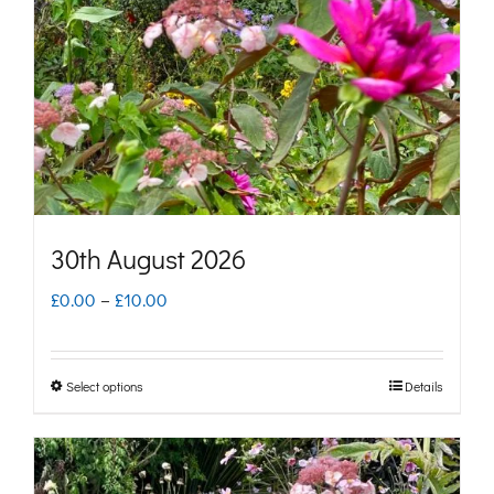
may
be
chosen
on
the
product
page
30th August 2026
Price
£
0.00
–
£
10.00
range:
£0.00
Select options
Details
This
through
product
£10.00
has