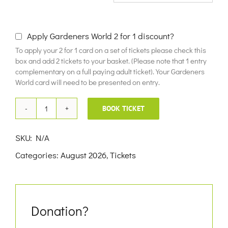
£10.00
Apply Gardeners World 2 for 1 discount?
To apply your 2 for 1 card on a set of tickets please check this
box and add 2 tickets to your basket. (Please note that 1 entry
complementary on a full paying adult ticket). Your Gardeners
World card will need to be presented on entry.
BOOK TICKET
18th
August
SKU:
N/A
2026
Categories:
August 2026
,
Tickets
quantity
Donation?