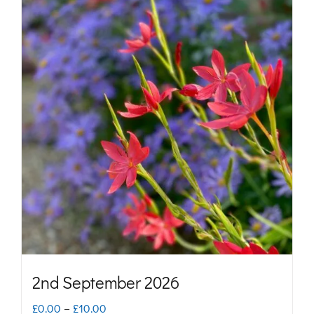
2nd September 2026
Price
£
0.00
–
£
10.00