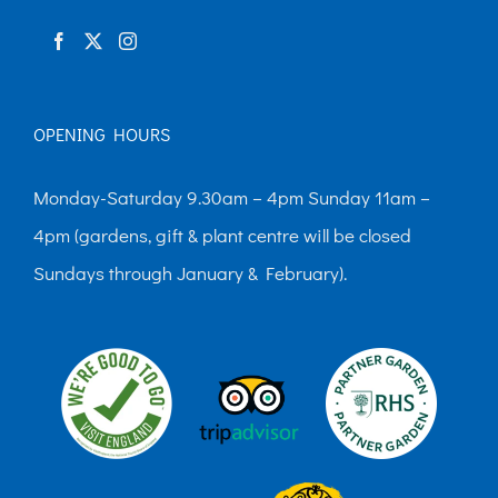
product
page
OPENING HOURS
Monday-Saturday 9.30am – 4pm Sunday 11am –
4pm (gardens, gift & plant centre will be closed
Sundays through January & February).