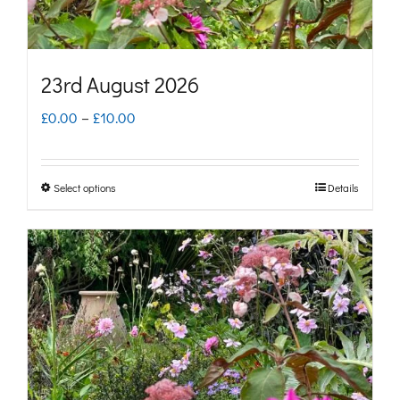
the
product
page
23rd August 2026
Price
£
0.00
–
£
10.00
range:
£0.00
Select options
Details
This
through
product
£10.00
has
multiple
variants.
The
options