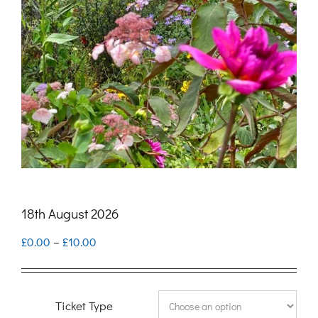
18th August 2026
Price
£
0.00
–
£
10.00
range:
£0.00
Ticket Type
through