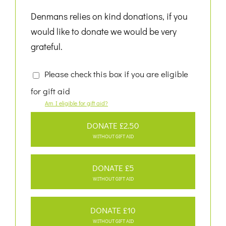
Denmans relies on kind donations, if you
would like to donate we would be very
grateful.
Please check this box if you are eligible
for gift aid
Am I eligible for gift aid?
DONATE £2.50
WITHOUT GIFT AID
DONATE £5
WITHOUT GIFT AID
DONATE £10
WITHOUT GIFT AID