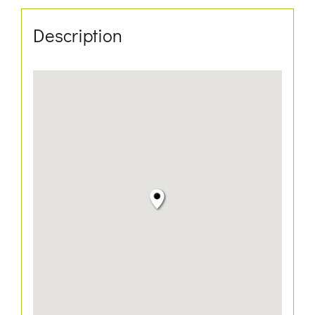
Description