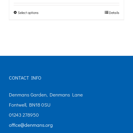
£0.00
Select options
Details
This
through
product
£10.00
has
multiple
variants.
The
options
CONTACT INFO
may
Denmans Garden, Denmans Lane
be
Fontwell, BN18 0SU
chosen
01243 278950
on
office@denmans.org
the