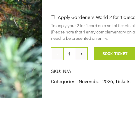
£10.00
Apply Gardeners World 2 for 1 disc
To apply your 2 for 1 card on a set of tickets 
(Please note that 1 entry complementary on a f
need to be presented on entry.
BOOK TICKET
5th
November
SKU:
N/A
2026
Categories:
November 2026
,
Tickets
quantity