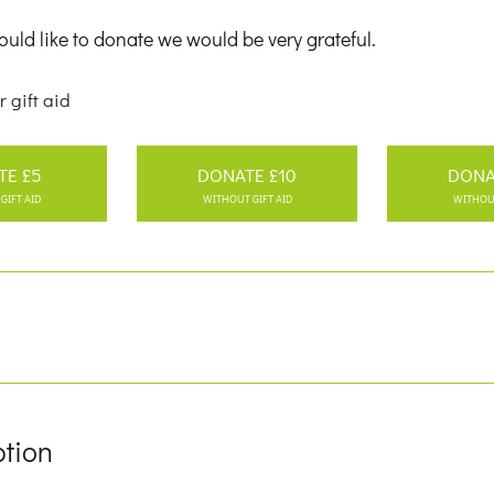
uld like to donate we would be very grateful.
r gift aid
TE £5
DONATE £10
DONA
GIFT AID
WITHOUT GIFT AID
WITHOUT
ption