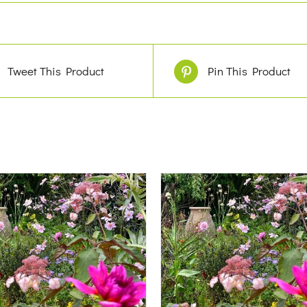
Tweet This Product
Pin This Product