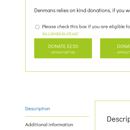
Denmans relies on kind donations, if you wo
Please check this box if you are eligible fo
Am I eligible for gift aid?
DONATE £2.50
DONA
WITHOUT GIFT AID
WITHOUT 
Description
Descri
Additional information