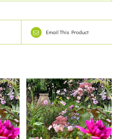
Email This Product