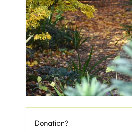
Donation?