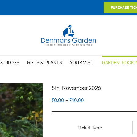
PURCHASE TIC
 & BLOGS
GIFTS & PLANTS
YOUR VISIT
GARDEN BOOKI
5th November 2026
Price
£
0.00
–
£
10.00
range:
£0.00
Ticket Type
through