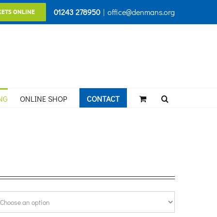
01243 278950
|
office@denmans.org
KETS ONLINE
NG
ONLINE SHOP
CONTACT