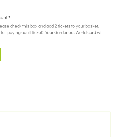
ount?
please check this box and add 2 tickets to your basket.
ull paying adult ticket). Your Gardeners World card will