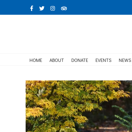
Skip
Facebook
X
Instagram
TripAdvisor
to
content
HOME
ABOUT
DONATE
EVENTS
NEWS