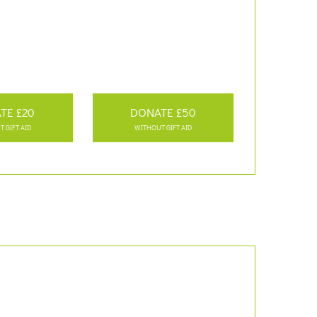
TE £20
DONATE £50
 GIFT AID
WITHOUT GIFT AID