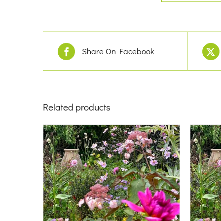
Share On Facebook
Related products