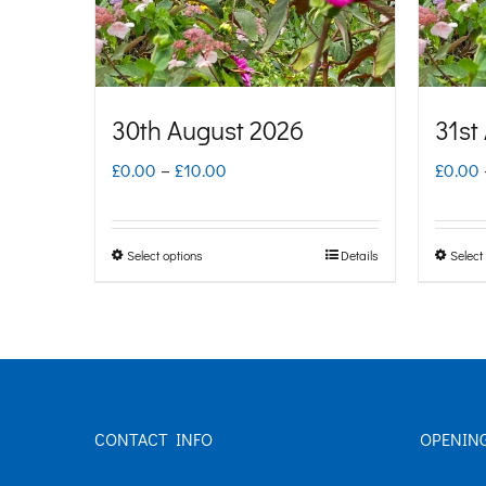
30th August 2026
31st
Price
£
0.00
–
£
10.00
£
0.00
range:
£0.00
Select options
Details
Select
This
through
product
£10.00
has
multiple
variants.
CONTACT INFO
OPENIN
The
options