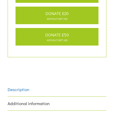
DONATE £20
WITHOUT GIFT AID
DONATE £50
WITHOUT GIFT AID
Description
Additional information