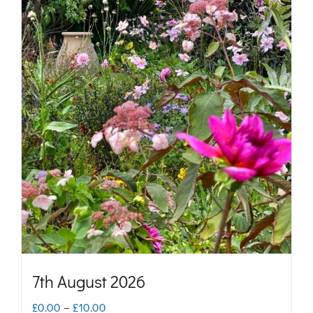
7th August 2026
Price
£
0.00
–
£
10.00