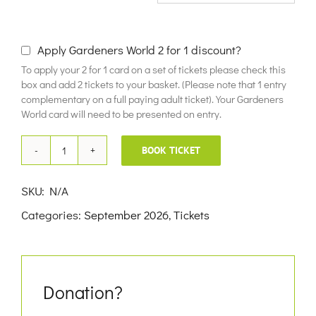
£10.00
Apply Gardeners World 2 for 1 discount?
To apply your 2 for 1 card on a set of tickets please check this
box and add 2 tickets to your basket. (Please note that 1 entry
complementary on a full paying adult ticket). Your Gardeners
World card will need to be presented on entry.
BOOK TICKET
9th
September
SKU:
N/A
2026
Categories:
September 2026
,
Tickets
quantity
Donation?