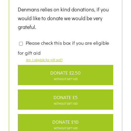
Denmans relies on kind donations, if you
would like to donate we would be very
grateful.
Please check this box if you are eligible
for gift aid
Am I eligible for gift aid?
DONATE £2.50
WITHOUT GIFT AID
DONATE £5
WITHOUT GIFT AID
DONATE £10
WITHOUT GIFT AID