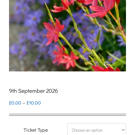
9th September 2026
Price
£
0.00
–
£
10.00
range:
£0.00
Ticket Type
through