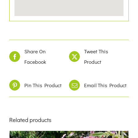
Share On
Tweet This
Facebook
Product
Pin This Product
Email This Product
Related products