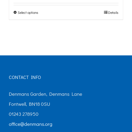
£0.00
Select options
Details
This
through
product
£10.00
has
multiple
variants.
The
options
CONTACT INFO
may
Denmans Garden, Denmans Lane
be
Fontwell, BN18 0SU
chosen
01243 278950
on
office@denmans.org
the