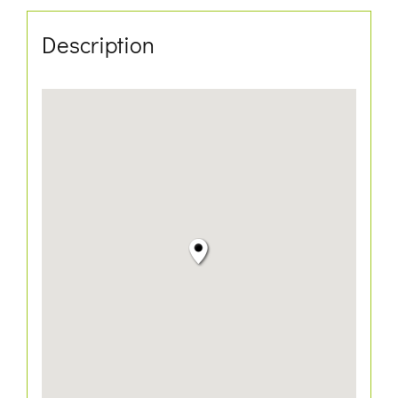
Description