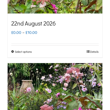
the
product
page
22nd August 2026
Price
£
0.00
–
£
10.00
range:
£0.00
Select options
Details
This
through
product
£10.00
has
multiple
variants.
The
options