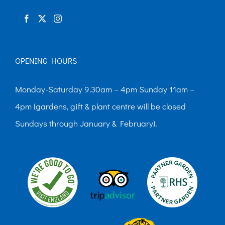
product
page
OPENING HOURS
Monday-Saturday 9.30am – 4pm Sunday 11am –
4pm (gardens, gift & plant centre will be closed
Sundays through January & February).