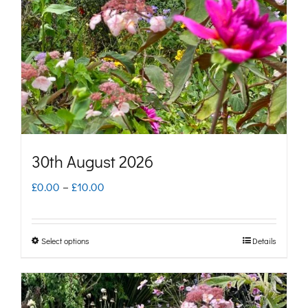
may
be
chosen
on
the
product
page
30th August 2026
Price
£
0.00
–
£
10.00
range:
£0.00
Select options
Details
This
through
product
£10.00
has