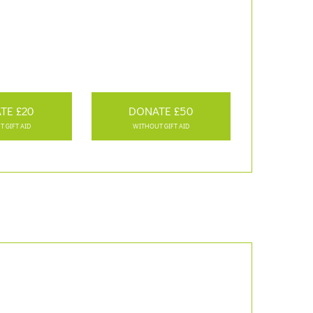
TE £20
DONATE £50
 GIFT AID
WITHOUT GIFT AID