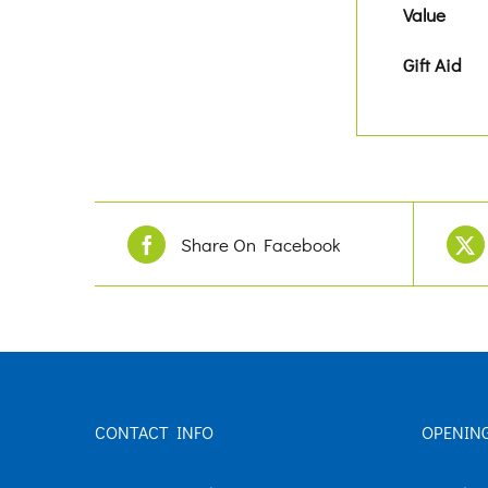
Value
Gift Aid
Share On Facebook
CONTACT INFO
OPENIN