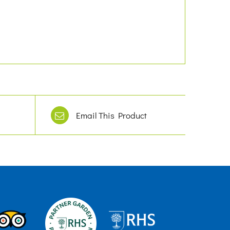
Email This Product