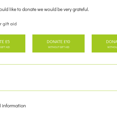
uld like to donate we would be very grateful.
r gift aid
TE £5
DONATE £10
DONA
GIFT AID
WITHOUT GIFT AID
WITHOUT
l information