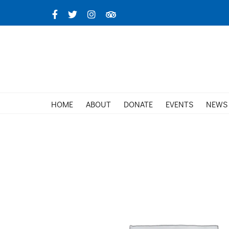
Skip
Facebook
X
Instagram
TripAdvisor
to
content
HOME
ABOUT
DONATE
EVENTS
NEWS