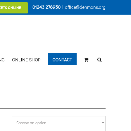
01243 278950
|
office@denmans.org
KETS ONLINE
NG
ONLINE SHOP
CONTACT