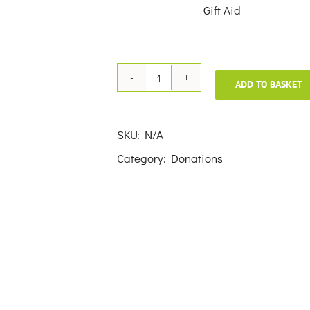
£50.00
Gift Aid
ADD TO BASKET
Donation
quantity
SKU:
N/A
Category:
Donations