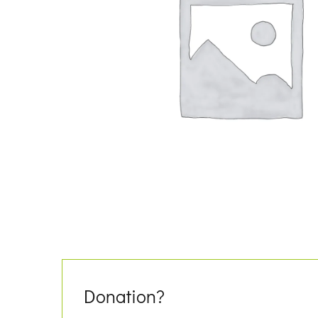
Donation?