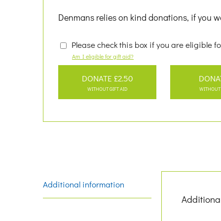
Denmans relies on kind donations, if you wo
Please check this box if you are eligible fo
Am I eligible for gift aid?
DONATE £2.50
DONA
WITHOUT GIFT AID
WITHOUT 
Additional information
Additiona