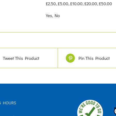
£2.50, £5.00, £10.00, £20.00, £50.00
Yes, No
Tweet This Product
Pin This Product
G HOURS