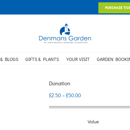
PURCHASE TIC
 & BLOGS
GIFTS & PLANTS
YOUR VISIT
GARDEN BOOKI
Donation
Price
£
2.50
£
50.00
–
range:
£2.50
Value
through